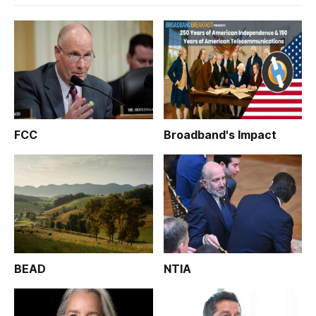
FCC
Broadband's Impact
BEAD
NTIA