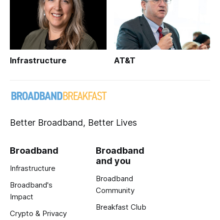
Infrastructure
AT&T
Better Broadband, Better Lives
Broadband
Broadband
and you
Infrastructure
Broadband
Broadband's
Community
Impact
Breakfast Club
Crypto & Privacy