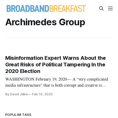
Archimedes Group
Misinformation Expert Warns About the
Great Risks of Political Tampering In the
2020 Election
WASHINGTON February 19, 2020— A “very complicated
media infrastructure” that is both corrupt and creative is
developing in the world of political misinformation, warned
By David Jelke
Feb 19, 2020
Craig Silverman, the media editor for BuzzFeed in a talk at
George Washington University’s Institute for Data,
Democracy, and Polit
POPULAR TAGS