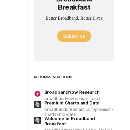
Breakfast
Better Broadband, Better Lives
Subscribe
RECOMMENDATIONS
BroadbandNow Research
broadbandnow.com/research
Premium Charts and Data
broadbandbreakfast.com/premium-
charts-and-data
Welcome to Broadband
Breakfast