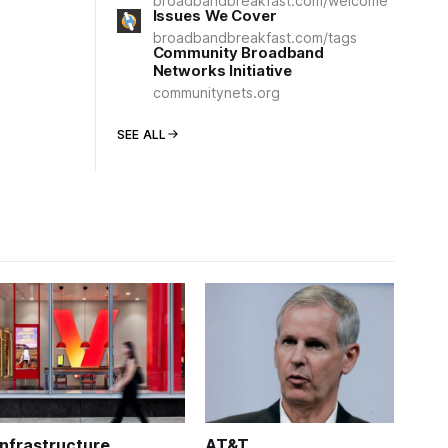
broadbandbreakfast.com/welcome
Issues We Cover
broadbandbreakfast.com/tags
Community Broadband
Networks Initiative
communitynets.org
SEE ALL
Infrastructure
AT&T