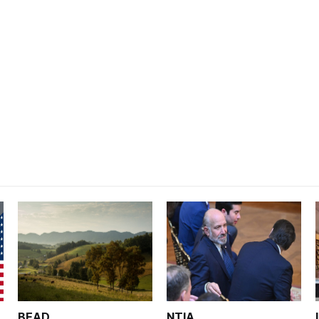
BEAD
NTIA