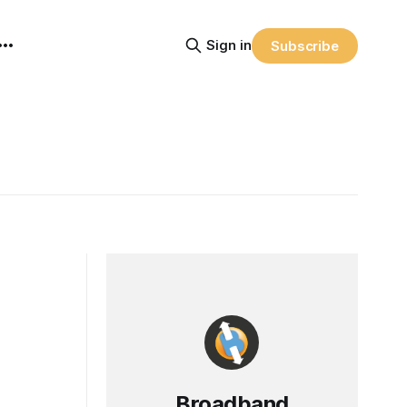
Sign in
Subscribe
Broadband