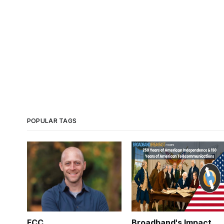
POPULAR TAGS
FCC
Broadband's Impact