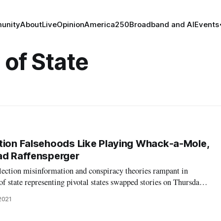
unity
About
Live
Opinion
America250
Broadband and AI
Events
 of State
tion Falsehoods Like Playing Whack-a-Mole,
ad Raffensperger
lection misinformation and conspiracy theories rampant in
of state representing pivotal states swapped stories on Thursday
d – and what they did to try to maintain public trust in
2021
ty. Perhaps no