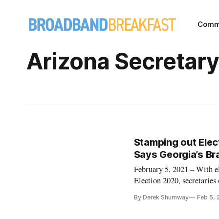
Comm
Arizona Secretary
Stamping out Elec
Says Georgia’s Br
February 5, 2021 – With e
Election 2020, secretaries 
about the howlers they face
By Derek Shumway
Feb 5, 
upholding election integri