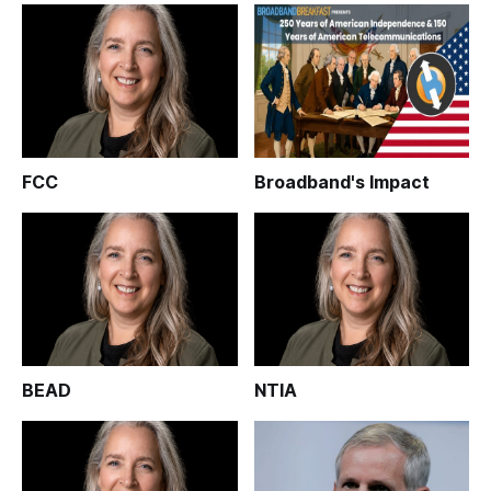
FCC
Broadband's Impact
BEAD
NTIA