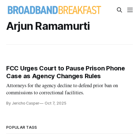
Arjun Ramamurti
FCC Urges Court to Pause Prison Phone
Case as Agency Changes Rules
Attorneys for the agency decline to defend prior ban on
commissions to correctional facilities.
By Jericho Casper
Oct 7, 2025
POPULAR TAGS