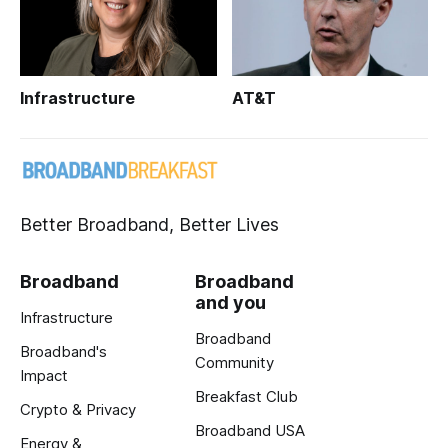
Infrastructure
AT&T
Better Broadband, Better Lives
Broadband
Broadband
and you
Infrastructure
Broadband
Broadband's
Community
Impact
Breakfast Club
Crypto & Privacy
Broadband USA
Energy &