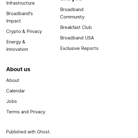
Infrastructure
Broadband
Broadband's
Community
Impact
Breakfast Club
Crypto & Privacy
Broadband USA
Energy &
Exclusive Reports
Innovation
About us
About
Calendar
Jobs
Terms and Privacy
Published with
Ghost
.