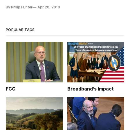
and other incentives for providers to offer service in these
By Philip Hunter
Apr 20, 2010
previously bypassed areas.
POPULAR TAGS
FCC
Broadband's Impact