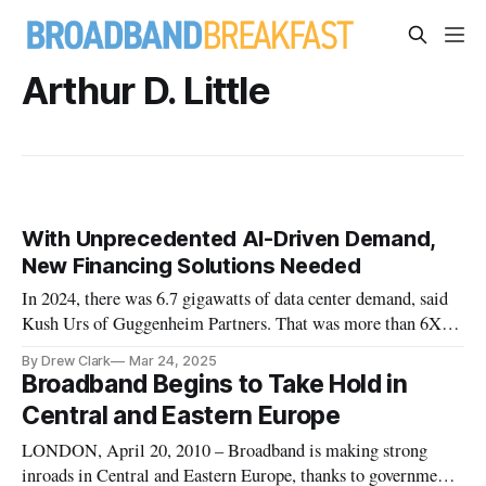
Arthur D. Little
With Unprecedented AI-Driven Demand,
New Financing Solutions Needed
In 2024, there was 6.7 gigawatts of data center demand, said
Kush Urs of Guggenheim Partners. That was more than 6X
since 2020.
By Drew Clark
Mar 24, 2025
Broadband Begins to Take Hold in
Central and Eastern Europe
LONDON, April 20, 2010 – Broadband is making strong
inroads in Central and Eastern Europe, thanks to government