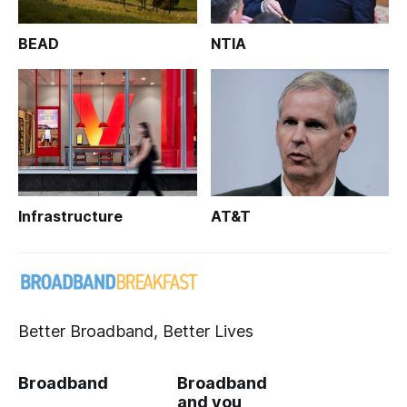
BEAD
NTIA
Infrastructure
AT&T
Better Broadband, Better Lives
Broadband
Broadband
and you