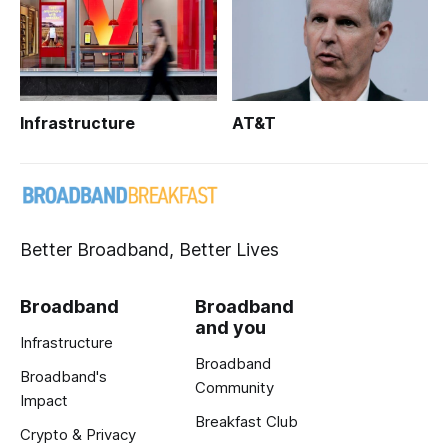
Infrastructure
AT&T
Better Broadband, Better Lives
Broadband
Broadband
and you
Infrastructure
Broadband
Broadband's
Community
Impact
Breakfast Club
Crypto & Privacy