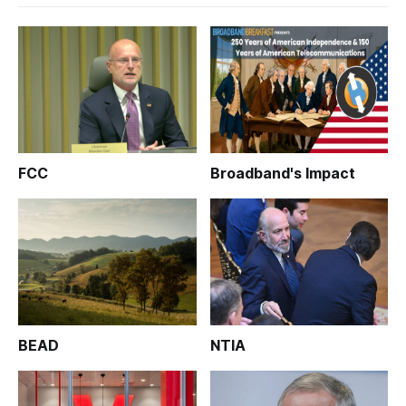
FCC
Broadband's Impact
BEAD
NTIA