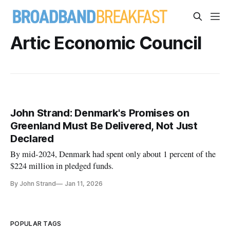
Artic Economic Council
John Strand: Denmark's Promises on
Greenland Must Be Delivered, Not Just
Declared
By mid-2024, Denmark had spent only about 1 percent of the
$224 million in pledged funds.
By John Strand
Jan 11, 2026
POPULAR TAGS