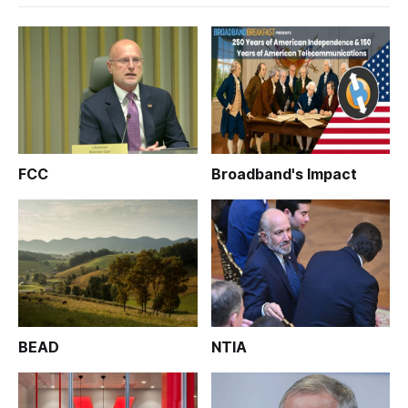
FCC
Broadband's Impact
BEAD
NTIA