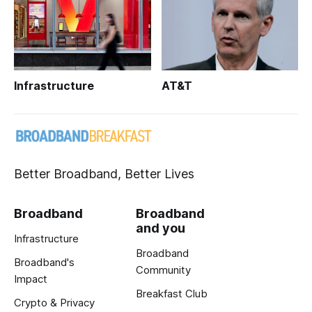
Infrastructure
AT&T
Better Broadband, Better Lives
Broadband
Broadband
and you
Infrastructure
Broadband
Broadband's
Community
Impact
Breakfast Club
Crypto & Privacy