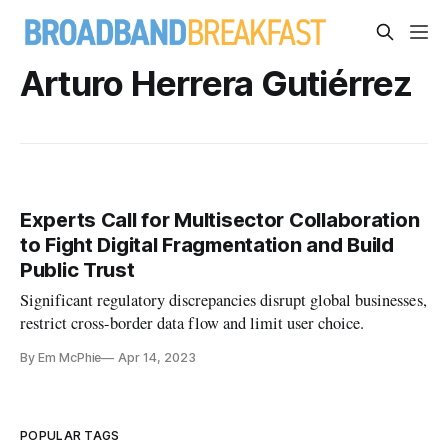
Arturo Herrera Gutiérrez
Experts Call for Multisector Collaboration
to Fight Digital Fragmentation and Build
Public Trust
Significant regulatory discrepancies disrupt global businesses,
restrict cross-border data flow and limit user choice.
By Em McPhie
Apr 14, 2023
POPULAR TAGS