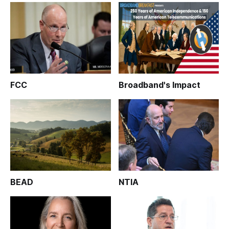
FCC
Broadband's Impact
BEAD
NTIA