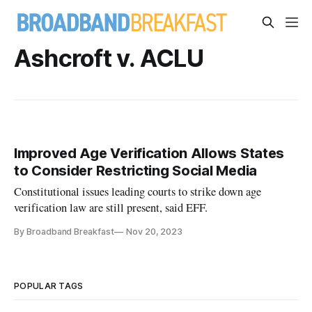
Ashcroft v. ACLU
Improved Age Verification Allows States
to Consider Restricting Social Media
Constitutional issues leading courts to strike down age
verification law are still present, said EFF.
By Broadband Breakfast
Nov 20, 2023
POPULAR TAGS