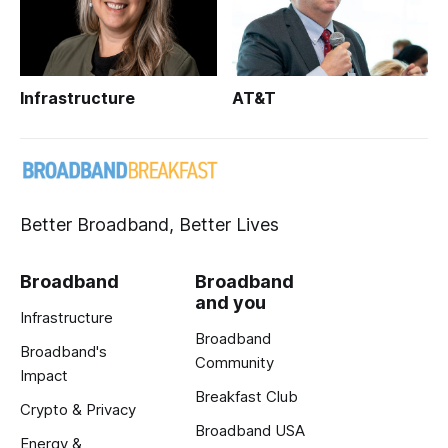
Infrastructure
AT&T
Better Broadband, Better Lives
Broadband
Broadband
and you
Infrastructure
Broadband
Broadband's
Community
Impact
Breakfast Club
Crypto & Privacy
Broadband USA
Energy &