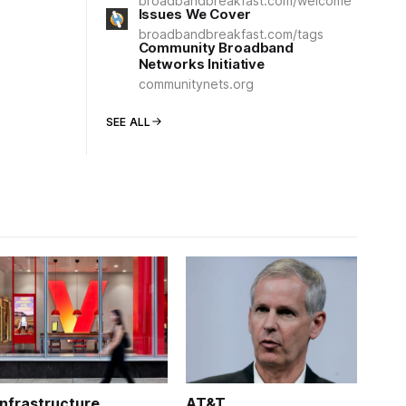
broadbandbreakfast.com/welcome
Issues We Cover
broadbandbreakfast.com/tags
Community Broadband
Networks Initiative
communitynets.org
SEE ALL
Infrastructure
AT&T