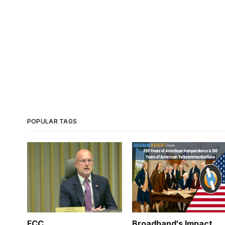
POPULAR TAGS
FCC
Broadband's Impact