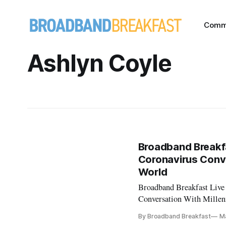
Comm
Ashlyn Coyle
Broadband Breakfa
Coronavirus Conve
World
Broadband Breakfast Live
Conversation With Millen
events, see Broadband Br
By Broadband Breakfast
Ma
and the Coronavirus’ Guest