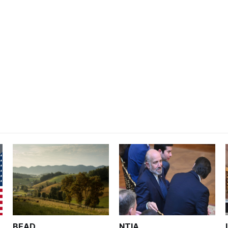
BEAD
NTIA