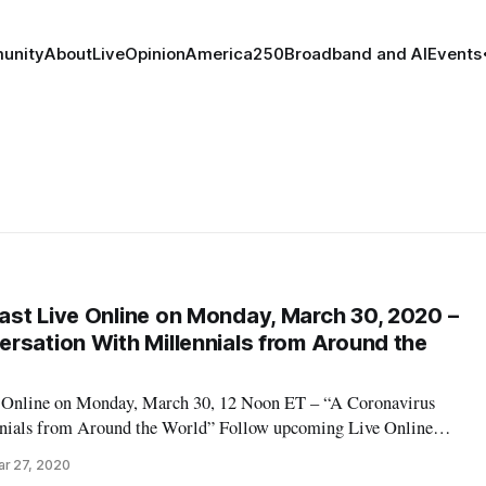
unity
About
Live
Opinion
America250
Broadband and AI
Events
st Live Online on Monday, March 30, 2020 –
rsation With Millennials from Around the
 Online on Monday, March 30, 12 Noon ET – “A Coronavirus
nials from Around the World” Follow upcoming Live Online
eakfast Live Online Will Stream Daily in March on ‘Broadband
r 27, 2020
s for this event: Elder Eli