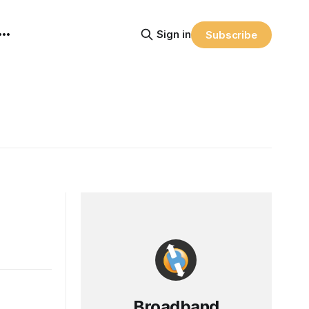
Sign in
Subscribe
Broadband