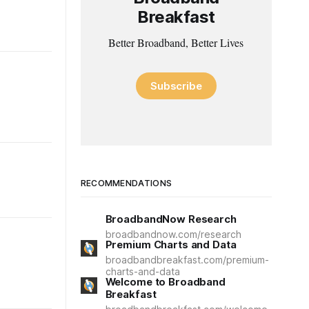
Breakfast
Better Broadband, Better Lives
Subscribe
RECOMMENDATIONS
BroadbandNow Research
broadbandnow.com/research
Premium Charts and Data
broadbandbreakfast.com/premium-
charts-and-data
Welcome to Broadband
Breakfast