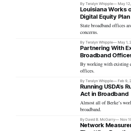
By Teralyn Whipple
May 12
Louisiana Works o
Digital Equity Pla
State broadband offices ar
concerns.
By Teralyn Whipple
May 1,
Partnering With Ex
Broadband Office
By working with existing ent
offices.
By Teralyn Whipple
Feb 9,
Running USDA’s Rur
Act in Broadband
Almost all of Berke’s work
broadband.
By David B. McGarry
Nov 1
Network Measurem