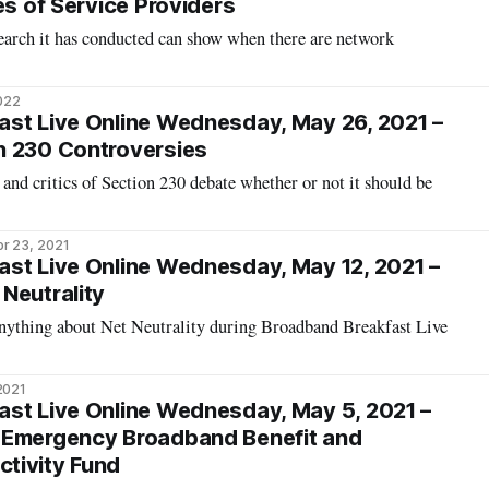
es of Service Providers
arch it has conducted can show when there are network
2022
st Live Online Wednesday, May 26, 2021 –
n 230 Controversies
 and critics of Section 230 debate whether or not it should be
r 23, 2021
st Live Online Wednesday, May 12, 2021 –
Neutrality
nything about Net Neutrality during Broadband Breakfast Live
2021
st Live Online Wednesday, May 5, 2021 –
 Emergency Broadband Benefit and
tivity Fund