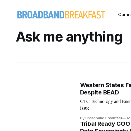
Comm
Ask me anything
Western States Fa
Despite BEAD
CTC Technology and Energy
issue.
By Broadband Breakfast
Ma
Tribal Ready COO