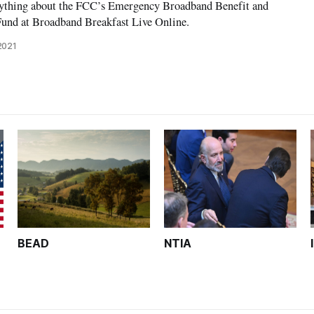
nything about the FCC’s Emergency Broadband Benefit and
und at Broadband Breakfast Live Online.
2021
BEAD
NTIA