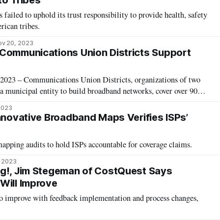
to Tribes
failed to uphold its trust responsibility to provide health, safety
rican tribes.
ov 20, 2023
Communications Union Districts Support
23 – Communications Union Districts, organizations of two
 a municipal entity to build broadband networks, cover over 90
hristine Hallquist, executive director of the Vermont
 2023
 an Ask Me Anything event Friday. These unique
Innovative Broadband Maps Verifies ISPs’
apping audits to hold ISPs accountable for coverage claims.
, 2023
ng!, Jim Stegeman of CostQuest Says
Will Improve
 to improve with feedback implementation and process changes,