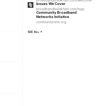
broadbandbreakfast.com/welcome
Issues We Cover
broadbandbreakfast.com/tags
Community Broadband
Networks Initiative
communitynets.org
SEE ALL