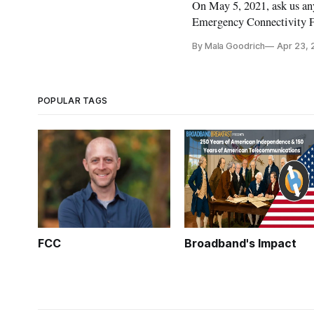
On May 5, 2021, ask us a
Emergency Connectivity F
By Mala Goodrich
Apr 23, 
POPULAR TAGS
FCC
Broadband's Impact