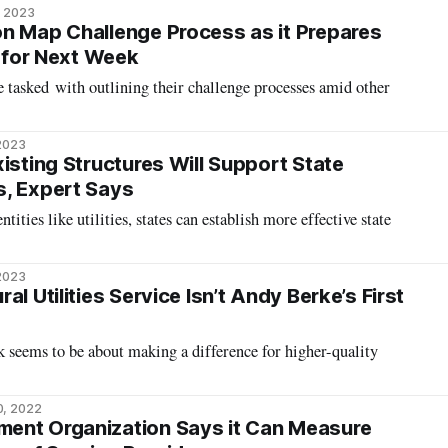
, 2023
n Map Challenge Process as it Prepares
n for Next Week
e tasked with outlining their challenge processes amid other
 2023
isting Structures Will Support State
s, Expert Says
ities like utilities, states can establish more effective state
 2023
al Utilities Service Isn’t Andy Berke’s First
 seems to be about making a difference for higher-quality
0, 2022
ent Organization Says it Can Measure