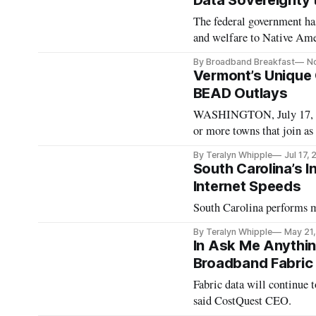
Data Sovereignty 
The federal government has 
and welfare to Native Ame
By Broadband Breakfast
N
Vermont’s Unique 
BEAD Outlays
WASHINGTON, July 17, 20
or more towns that join as
percent of Vermont, said C
By Teralyn Whipple
Jul 17,
Community Broadband Board at
South Carolina’s 
organizations
Internet Speeds
South Carolina performs m
By Teralyn Whipple
May 21
In Ask Me Anythi
Broadband Fabric 
Fabric data will continue
said CostQuest CEO.