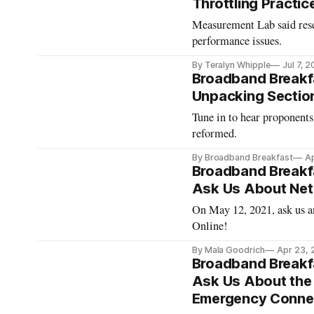
Throttling Practic
Measurement Lab said rese
performance issues.
By Teralyn Whipple
Jul 7, 
Broadband Breakfa
Unpacking Sectio
Tune in to hear proponents
reformed.
By Broadband Breakfast
Ap
Broadband Breakfa
Ask Us About Net 
On May 12, 2021, ask us a
Online!
By Mala Goodrich
Apr 23, 
Broadband Breakfa
Ask Us About the
Emergency Connec