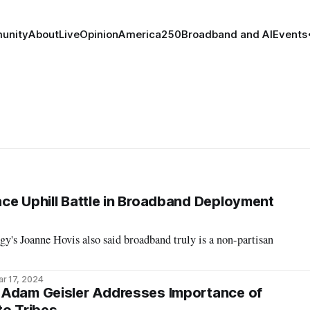
unity
About
Live
Opinion
America250
Broadband and AI
Events
ce Uphill Battle in Broadband Deployment
's Joanne Hovis also said broadband truly is a non-partisan
r 17, 2024
 Adam Geisler Addresses Importance of