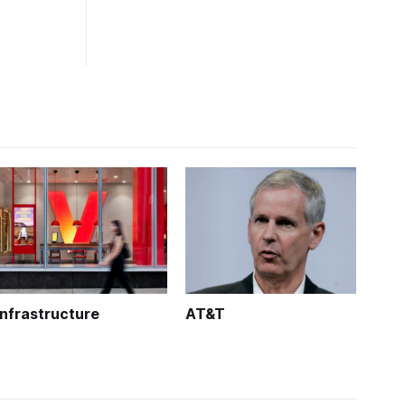
Infrastructure
AT&T