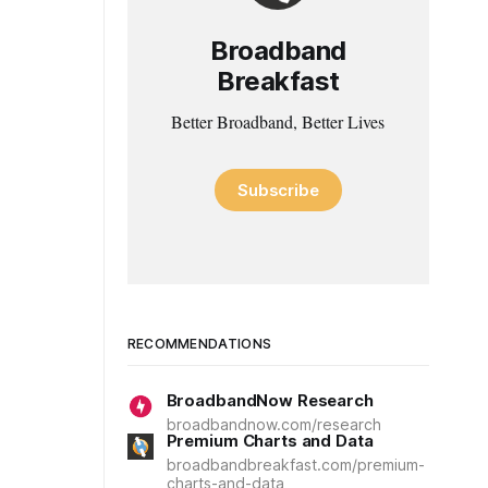
Broadband
Breakfast
Better Broadband, Better Lives
Subscribe
RECOMMENDATIONS
BroadbandNow Research
broadbandnow.com/research
Premium Charts and Data
broadbandbreakfast.com/premium-
charts-and-data