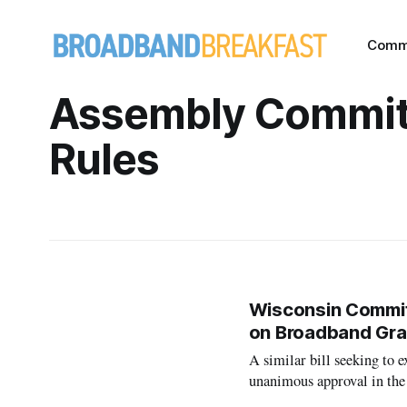
Comm
Assembly Commit
Rules
Wisconsin Committ
on Broadband Gra
A similar bill seeking to
unanimous approval in the