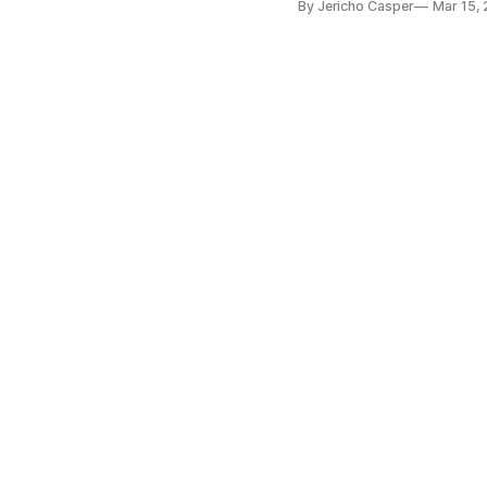
By Jericho Casper
Mar 15,