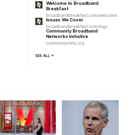
Welcome to Broadband
Breakfast
broadbandbreakfast.com/welcome
Issues We Cover
broadbandbreakfast.com/tags
Community Broadband
Networks Initiative
communitynets.org
SEE ALL