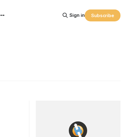
Sign in
Subscribe