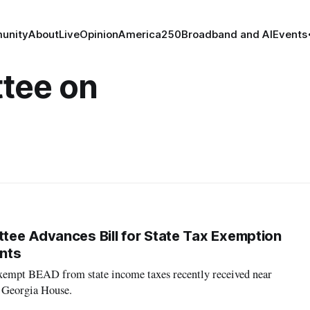
unity
About
Live
Opinion
America250
Broadband and AI
Events
tee on
ee Advances Bill for State Tax Exemption
nts
 exempt BEAD from state income taxes recently received near
 Georgia House.