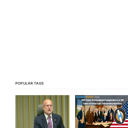
POPULAR TAGS