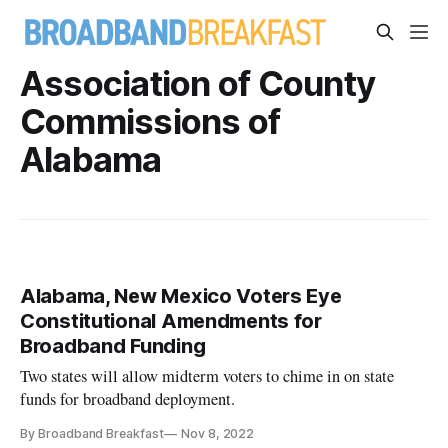
Association of County
Commissions of
Alabama
Alabama, New Mexico Voters Eye
Constitutional Amendments for
Broadband Funding
Two states will allow midterm voters to chime in on state
funds for broadband deployment.
By Broadband Breakfast
Nov 8, 2022