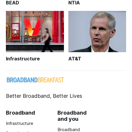
BEAD
NTIA
Infrastructure
AT&T
Better Broadband, Better Lives
Broadband
Broadband
and you
Infrastructure
Broadband