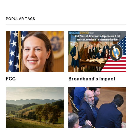
POPULAR TAGS
FCC
Broadband's Impact