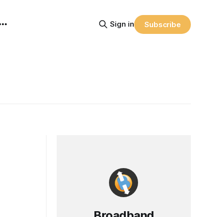
Sign in
Subscribe
Broadband