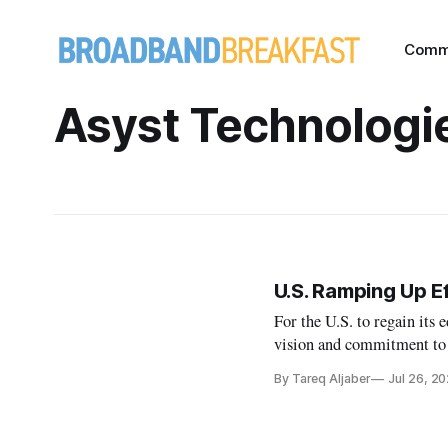
Comm
Asyst Technologi
U.S. Ramping Up E
For the U.S. to regain its e
vision and commitment to 
By Tareq Aljaber
Jul 26, 2