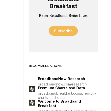
Breakfast
Better Broadband, Better Lives
Subscribe
RECOMMENDATIONS
BroadbandNow Research
broadbandnow.com/research
Premium Charts and Data
broadbandbreakfast.com/premium-
charts-and-data
Welcome to Broadband
Breakfast