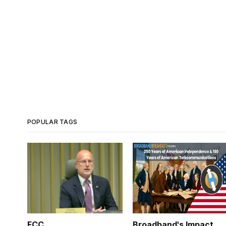
POPULAR TAGS
FCC
Broadband's Impact