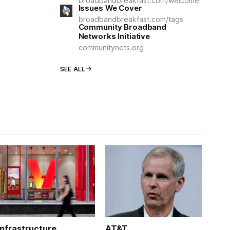
broadbandbreakfast.com/welcome
Issues We Cover
broadbandbreakfast.com/tags
Community Broadband
Networks Initiative
communitynets.org
SEE ALL
Infrastructure
AT&T