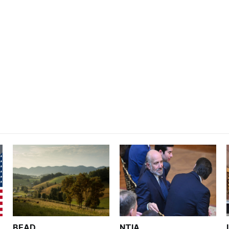
BEAD
NTIA