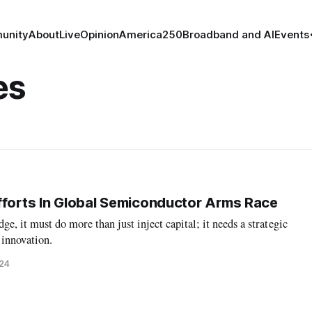
unity
About
Live
Opinion
America250
Broadband and AI
Events
es
fforts In Global Semiconductor Arms Race
dge, it must do more than just inject capital; it needs a strategic
innovation.
024