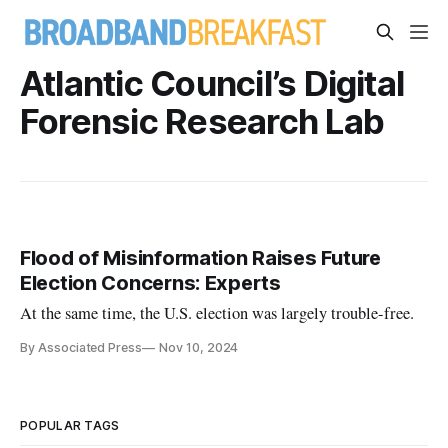
Atlantic Council’s Digital
Forensic Research Lab
Flood of Misinformation Raises Future
Election Concerns: Experts
At the same time, the U.S. election was largely trouble-free.
By Associated Press
Nov 10, 2024
POPULAR TAGS