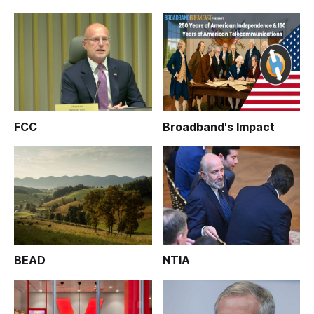
FCC
Broadband's Impact
BEAD
NTIA