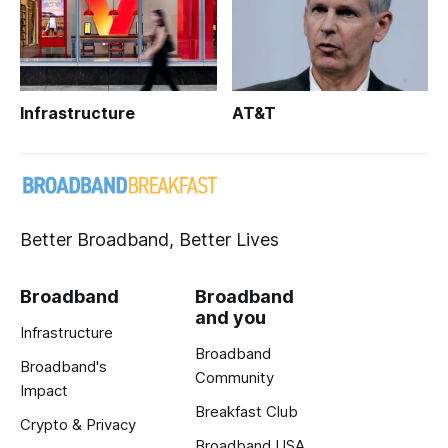
Infrastructure
AT&T
Better Broadband, Better Lives
Broadband
Broadband
and you
Infrastructure
Broadband
Broadband's
Community
Impact
Breakfast Club
Crypto & Privacy
Broadband USA