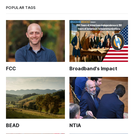
POPULAR TAGS
FCC
Broadband's Impact
BEAD
NTIA