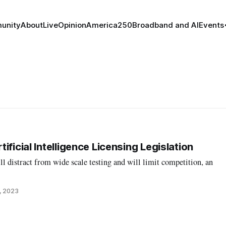
unity
About
Live
Opinion
America250
Broadband and AI
Events
ificial Intelligence Licensing Legislation
l distract from wide scale testing and will limit competition, an
, 2023