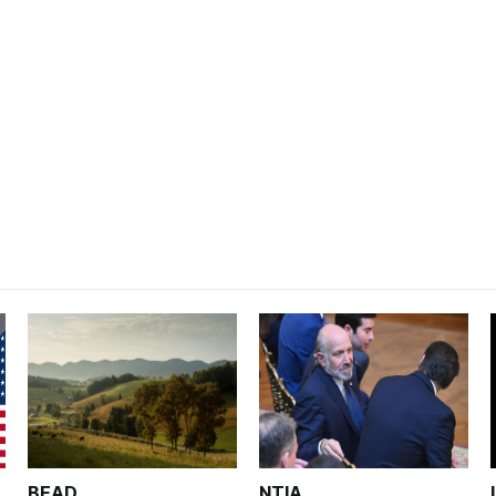
BEAD
NTIA