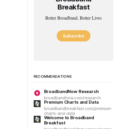
Breakfast
Better Broadband, Better Lives
Subscribe
RECOMMENDATIONS
BroadbandNow Research
broadbandnow.com/research
Premium Charts and Data
broadbandbreakfast.com/premium-
charts-and-data
Welcome to Broadband
Breakfast