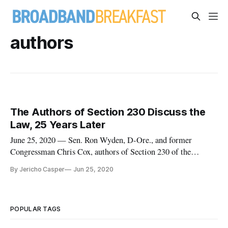
authors
The Authors of Section 230 Discuss the
Law, 25 Years Later
June 25, 2020 — Sen. Ron Wyden, D-Ore., and former
Congressman Chris Cox, authors of Section 230 of the
Communications Decency Act, joined technology policy
By Jericho Casper
Jun 25, 2020
journalist Ashley Gold to defend the importance of the law,
25 years after its original passage. “We thought people should
be focused on ideas,
POPULAR TAGS