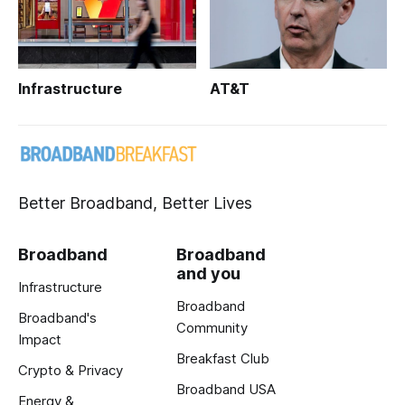
Infrastructure
AT&T
Better Broadband, Better Lives
Broadband
Broadband
and you
Infrastructure
Broadband
Broadband's
Community
Impact
Breakfast Club
Crypto & Privacy
Broadband USA
Energy &