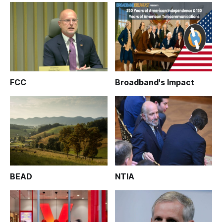
FCC
Broadband's Impact
BEAD
NTIA