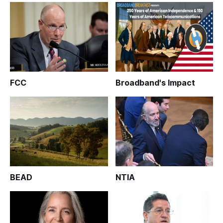
FCC
Broadband's Impact
BEAD
NTIA