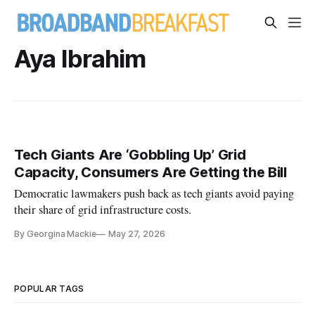
Aya Ibrahim
Tech Giants Are ‘Gobbling Up’ Grid
Capacity, Consumers Are Getting the Bill
Democratic lawmakers push back as tech giants avoid paying
their share of grid infrastructure costs.
By Georgina Mackie
May 27, 2026
POPULAR TAGS