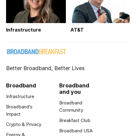
Infrastructure
AT&T
Better Broadband, Better Lives
Broadband
Broadband
and you
Infrastructure
Broadband
Broadband's
Community
Impact
Breakfast Club
Crypto & Privacy
Broadband USA
Energy &