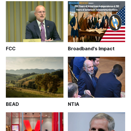
FCC
Broadband's Impact
BEAD
NTIA