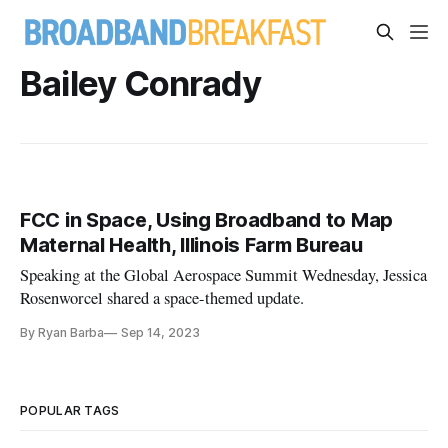
Bailey Conrady
FCC in Space, Using Broadband to Map
Maternal Health, Illinois Farm Bureau
Speaking at the Global Aerospace Summit Wednesday, Jessica
Rosenworcel shared a space-themed update.
By Ryan Barba
Sep 14, 2023
POPULAR TAGS