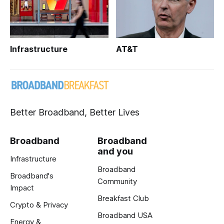
Infrastructure
AT&T
Better Broadband, Better Lives
Broadband
Broadband
and you
Infrastructure
Broadband
Broadband's
Community
Impact
Breakfast Club
Crypto & Privacy
Broadband USA
Energy &