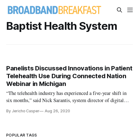
Baptist Health System
Panelists Discussed Innovations in Patient
Telehealth Use During Connected Nation
Webinar in Michigan
“The telehealth industry has experienced a five-year shift in
six months,” said Nick Sarantis, system director of digital
health at Baptist Health System, during a Connected Nation
By Jericho Casper
Aug 26, 2020
Michigan sponsored webinar on Tuesday. The virtual
discussion featured a panel of experts from Michigan State
Universit
POPULAR TAGS