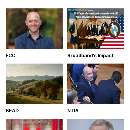
FCC
Broadband's Impact
BEAD
NTIA