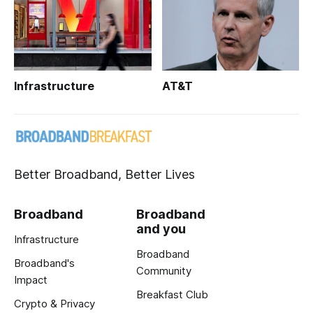
Infrastructure
AT&T
Better Broadband, Better Lives
Broadband
Broadband
and you
Infrastructure
Broadband
Broadband's
Community
Impact
Breakfast Club
Crypto & Privacy