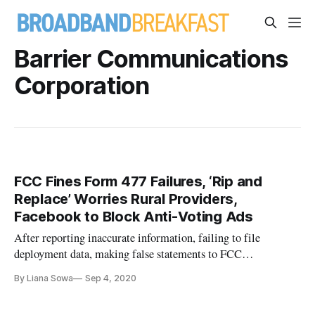
Barrier Communications
Corporation
FCC Fines Form 477 Failures, ‘Rip and
Replace’ Worries Rural Providers,
Facebook to Block Anti-Voting Ads
After reporting inaccurate information, failing to file
deployment data, making false statements to FCC
investigators, and failing to respond to other inquiries,
By Liana Sowa
Sep 4, 2020
BarrierFree is on track to be fined the maximum penalty of
$163,912 by the Federal Communications Commission. In