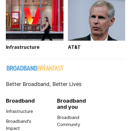
Infrastructure
AT&T
Better Broadband, Better Lives
Broadband
Broadband
and you
Infrastructure
Broadband
Broadband's
Community
Impact