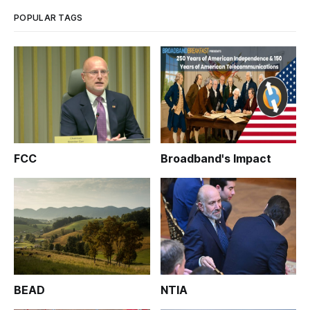
fact, agency officials sa
POPULAR TAGS
FCC
Broadband's Impact
BEAD
NTIA