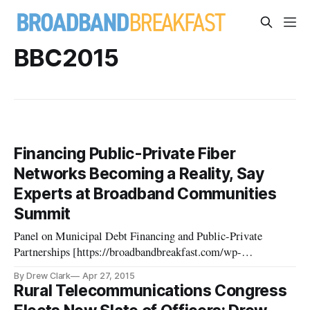
BBC2015
Financing Public-Private Fiber
Networks Becoming a Reality, Say
Experts at Broadband Communities
Summit
Panel on Municipal Debt Financing and Public-Private
Partnerships [https://broadbandbreakfast.com/wp-
content/uploads/2015/04/CCfd49JUAAAlT1O.jpg] Editor’s
By Drew Clark
Apr 27, 2015
Note: This is one of several wrap-up articles about the 2015
Rural Telecommunications Congress
Broadband Communities Summit earlier this month in