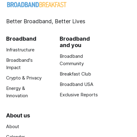
Better Broadband, Better Lives
Broadband
Broadband
and you
Infrastructure
Broadband
Broadband's
Community
Impact
Breakfast Club
Crypto & Privacy
Broadband USA
Energy &
Exclusive Reports
Innovation
About us
About
Calendar