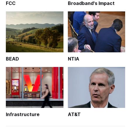
FCC
Broadband's Impact
BEAD
NTIA
Infrastructure
AT&T