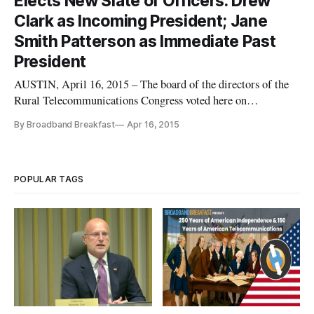
Elects New Slate of Officers: Drew
Austin, Texas. For the complete
Clark as Incoming President; Jane
Smith Patterson as Immediate Past
President
AUSTIN, April 16, 2015 – The board of the directors of the
Rural Telecommunications Congress voted here on
Wednesday to elect a new slate of officers to lead the
By Broadband Breakfast
Apr 16, 2015
organization, building upon its work over the last several
years. At its annual meeting held jointly with the Broadband
Communities Summi
POPULAR TAGS