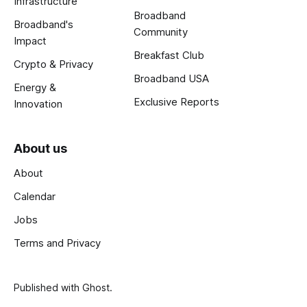
Infrastructure
Broadband
Broadband's
Community
Impact
Breakfast Club
Crypto & Privacy
Broadband USA
Energy &
Exclusive Reports
Innovation
About us
About
Calendar
Jobs
Terms and Privacy
Published with
Ghost
.