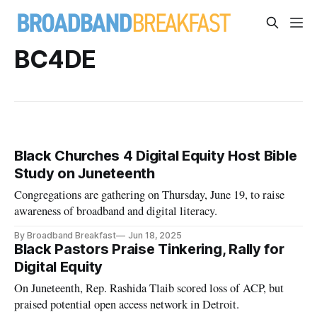
BC4DE
Black Churches 4 Digital Equity Host Bible
Study on Juneteenth
Congregations are gathering on Thursday, June 19, to raise
awareness of broadband and digital literacy.
By Broadband Breakfast
Jun 18, 2025
Black Pastors Praise Tinkering, Rally for
Digital Equity
On Juneteenth, Rep. Rashida Tlaib scored loss of ACP, but
praised potential open access network in Detroit.