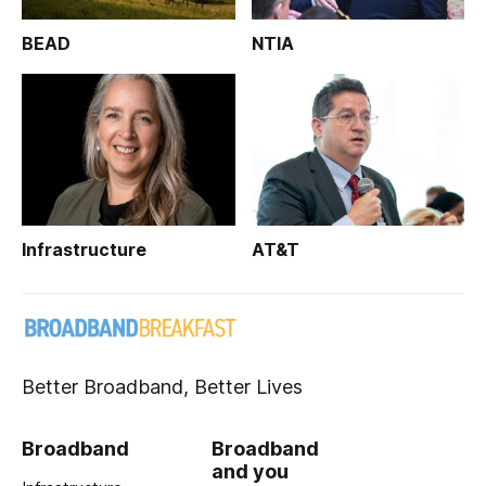
BEAD
NTIA
Infrastructure
AT&T
Better Broadband, Better Lives
Broadband
Broadband
and you