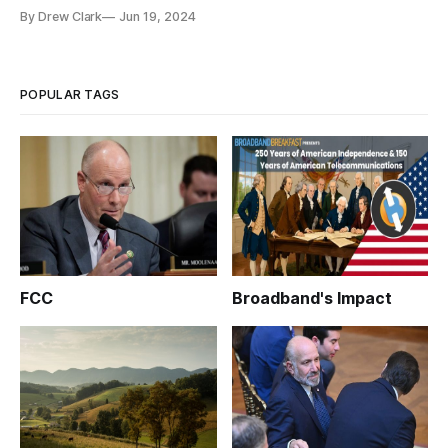
By Drew Clark
Jun 19, 2024
POPULAR TAGS
FCC
Broadband's Impact