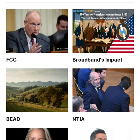
FCC
Broadband's Impact
BEAD
NTIA