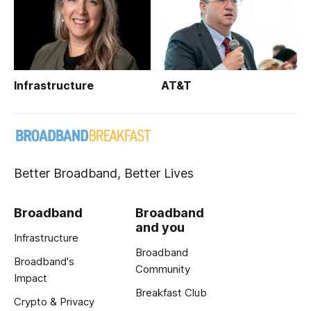
Infrastructure
AT&T
Better Broadband, Better Lives
Broadband
Broadband
and you
Infrastructure
Broadband
Broadband's
Community
Impact
Breakfast Club
Crypto & Privacy