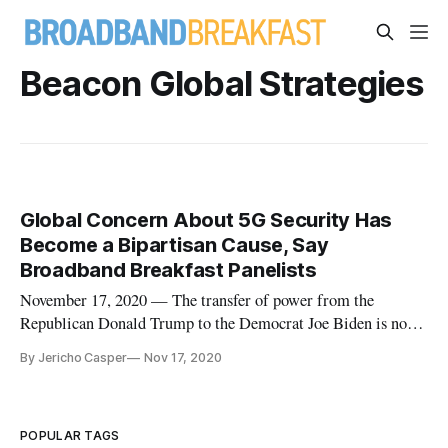
Beacon Global Strategies
Global Concern About 5G Security Has
Become a Bipartisan Cause, Say
Broadband Breakfast Panelists
November 17, 2020 — The transfer of power from the
Republican Donald Trump to the Democrat Joe Biden is not
likely to have much of an impact upon the way national
By Jericho Casper
Nov 17, 2020
security and supply chain issues are considered in the
expansion of 5G networks, according to panelists at a recent
session of the Broadb
POPULAR TAGS