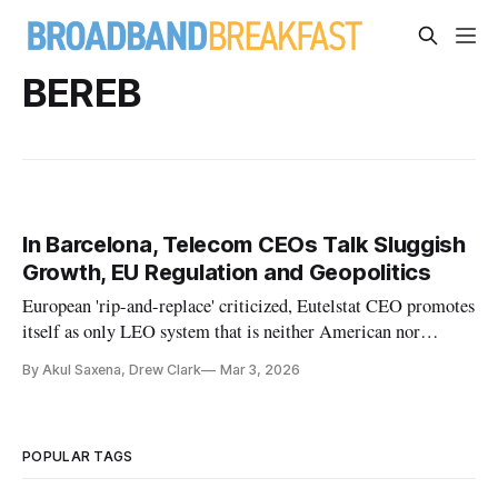
BEREB
In Barcelona, Telecom CEOs Talk Sluggish
Growth, EU Regulation and Geopolitics
European 'rip-and-replace' criticized, Eutelstat CEO promotes
itself as only LEO system that is neither American nor
Chinese
By Akul Saxena, Drew Clark
Mar 3, 2026
POPULAR TAGS