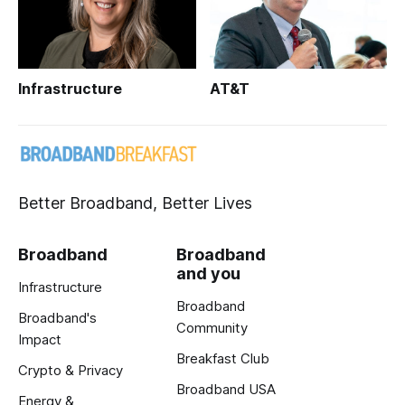
Infrastructure
AT&T
Better Broadband, Better Lives
Broadband
Broadband
and you
Infrastructure
Broadband
Broadband's
Community
Impact
Breakfast Club
Crypto & Privacy
Broadband USA
Energy &