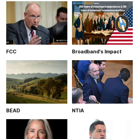
FCC
Broadband's Impact
BEAD
NTIA