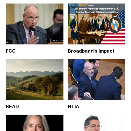
FCC
Broadband's Impact
BEAD
NTIA