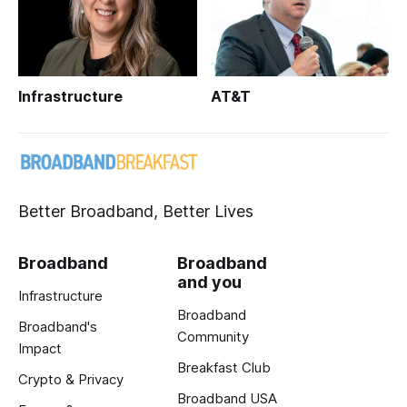
Infrastructure
AT&T
Better Broadband, Better Lives
Broadband
Broadband
and you
Infrastructure
Broadband
Broadband's
Community
Impact
Breakfast Club
Crypto & Privacy
Broadband USA