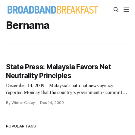
Bernama
State Press: Malaysia Favors Net
Neutrality Principles
December 14, 2009 – Malaysia’s national news agency
reported Monday that the country’s government is committed
to Net neutrality principles and plans to continue to take steps
By Winter Casey
Dec 14, 2009
to ensure internet service providers do not restrict a user’s
access to content or ability to use various applications.
POPULAR TAGS