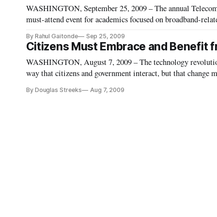
WASHINGTON, September 25, 2009 – The annual Telecommu
must-attend event for academics focused on broadband-relate
Mason University School of Law in Arlington, Va. It is likel
By Rahul Gaitonde
Sep 25, 2009
Citizens Must Embrace and Benefit 
WASHINGTON, August 7, 2009 – The technology revolution
way that citizens and government interact, but that change 
public officials and policy experts agreed Thursday.
By Douglas Streeks
Aug 7, 2009