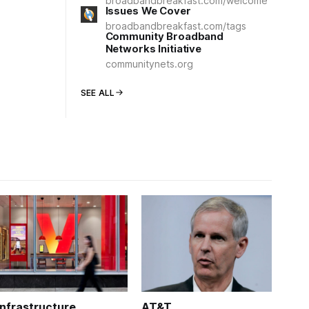
broadbandbreakfast.com/welcome
Issues We Cover
broadbandbreakfast.com/tags
Community Broadband
Networks Initiative
communitynets.org
SEE ALL
Infrastructure
AT&T