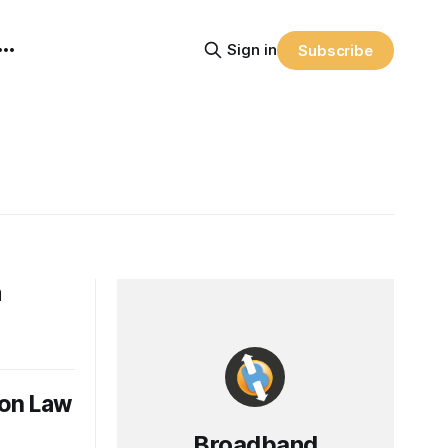
Sign in
Subscribe
a
son Law
Broadband