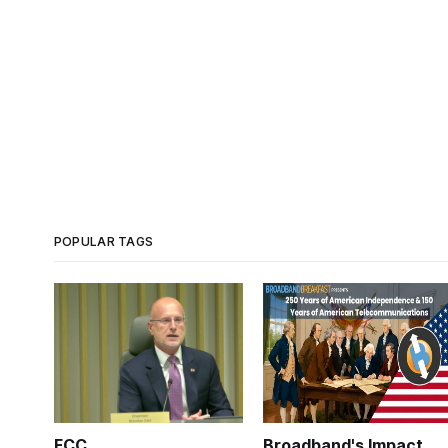
POPULAR TAGS
FCC
Broadband's Impact