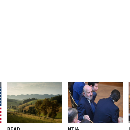
BEAD
NTIA