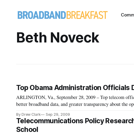
Comm
Beth Noveck
Top Obama Administration Officials
ARLINGTON, Va., September 28, 2009 – Top telecom offici
better broadband data, and greater transparency about the o
technology policy priorities factoring into the FCC’s, and t
By Drew Clark
Sep 29, 2009
Telecommunications Policy Researc
School