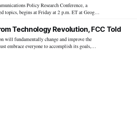
nications Policy Research Conference, a
d topics, begins at Friday at 2 p.m. ET at Geoge
y to be particularly noteworthy this ye
from Technology Revolution, FCC Told
 will fundamentally change and improve the
must embrace everyone to accomplish its goals,