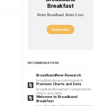
Breakfast
Better Broadband, Better Lives
Subscribe
RECOMMENDATIONS
BroadbandNow Research
broadbandnow.com/research
Premium Charts and Data
broadbandbreakfast.com/premium-
charts-and-data
Welcome to Broadband
Breakfast