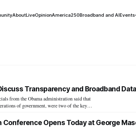
unity
About
Live
Opinion
America250
Broadband and AI
Events
 Discuss Transparency and Broadband Dat
als from the Obama administration said that
perations of government, were two of the key
he government’s, approach to technolo
h Conference Opens Today at George Ma