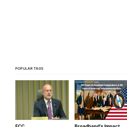
POPULAR TAGS
FCC
Broadband's Impact