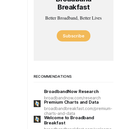
Breakfast
Better Broadband, Better Lives
Subscribe
RECOMMENDATIONS
BroadbandNow Research
broadbandnow.com/research
Premium Charts and Data
broadbandbreakfast.com/premium-
charts-and-data
Welcome to Broadband
Breakfast