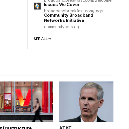
broadbandbreakfast.com/welcome
Issues We Cover
broadbandbreakfast.com/tags
Community Broadband
Networks Initiative
communitynets.org
SEE ALL
Infrastructure
AT&T