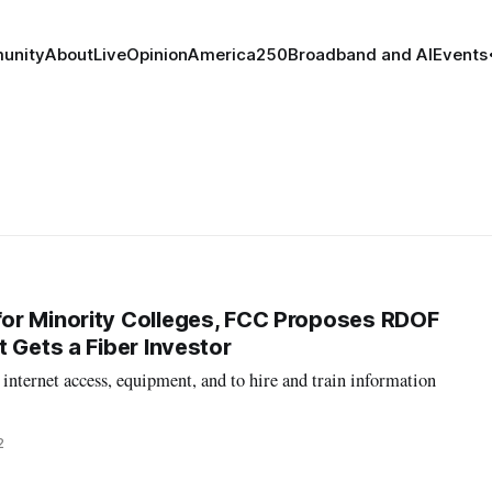
unity
About
Live
Opinion
America250
Broadband and AI
Events
or Minority Colleges, FCC Proposes RDOF
 Gets a Fiber Investor
nternet access, equipment, and to hire and train information
2