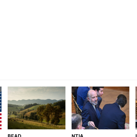
BEAD
NTIA