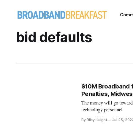
Comm
bid defaults
$10M Broadband f
Penalties, Midwest
The money will go toward i
technology personnel.
By Riley Haight
Jul 25, 202