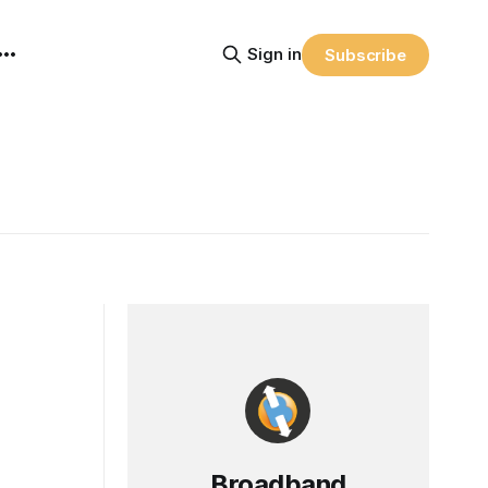
Sign in
Subscribe
Broadband