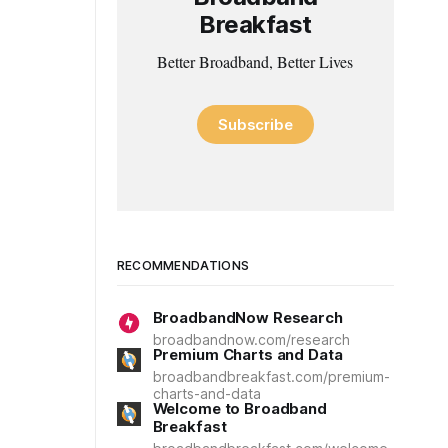
Breakfast
Better Broadband, Better Lives
Subscribe
RECOMMENDATIONS
BroadbandNow Research
broadbandnow.com/research
Premium Charts and Data
broadbandbreakfast.com/premium-
charts-and-data
Welcome to Broadband
Breakfast