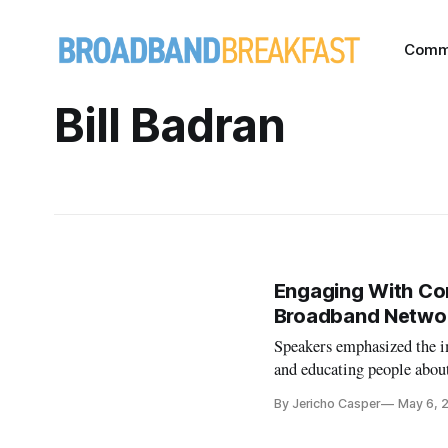
Comm
Bill Badran
Engaging With Com
Broadband Netwo
Speakers emphasized the i
and educating people about
By Jericho Casper
May 6, 