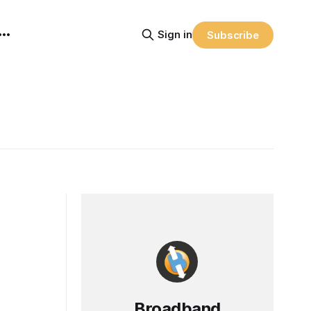
Sign in
Subscribe
Broadband