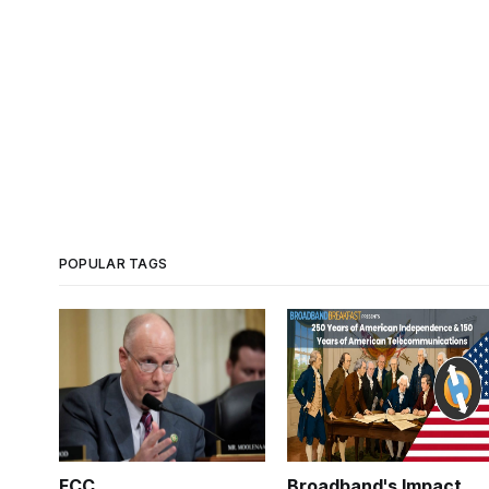
POPULAR TAGS
FCC
Broadband's Impact