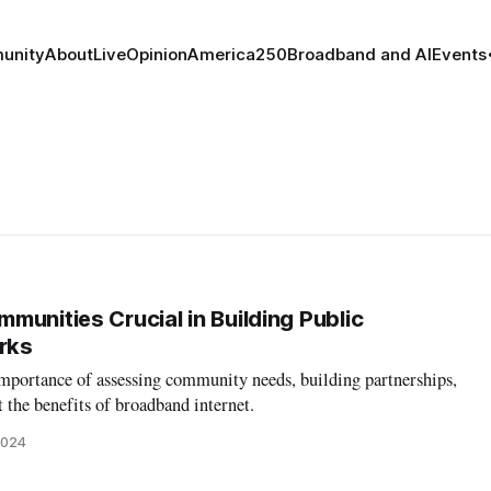
unity
About
Live
Opinion
America250
Broadband and AI
Events
munities Crucial in Building Public
rks
mportance of assessing community needs, building partnerships,
 the benefits of broadband internet.
2024