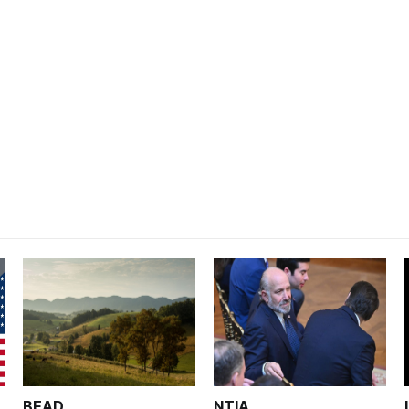
BEAD
NTIA