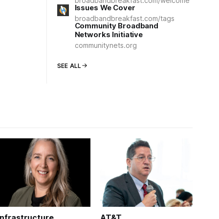
broadbandbreakfast.com/welcome
Issues We Cover
broadbandbreakfast.com/tags
Community Broadband
Networks Initiative
communitynets.org
SEE ALL
Infrastructure
AT&T