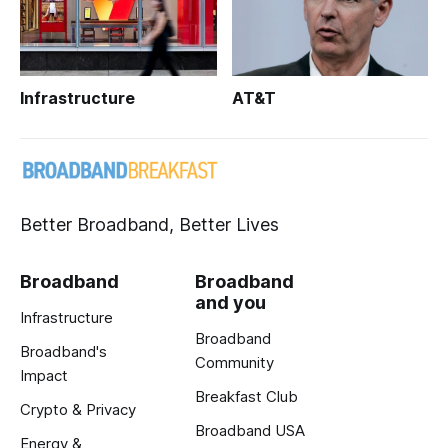
Infrastructure
AT&T
Better Broadband, Better Lives
Broadband
Broadband
and you
Infrastructure
Broadband
Broadband's
Community
Impact
Breakfast Club
Crypto & Privacy
Broadband USA
Energy &