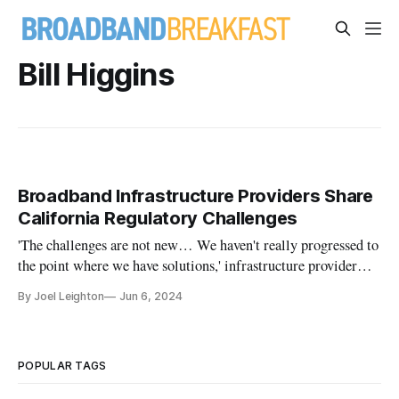
Bill Higgins
Broadband Infrastructure Providers Share
California Regulatory Challenges
'The challenges are not new… We haven't really progressed to
the point where we have solutions,' infrastructure provider
says
By Joel Leighton
Jun 6, 2024
POPULAR TAGS