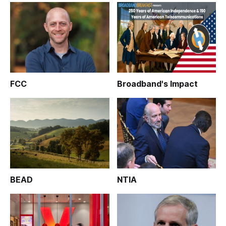
FCC
Broadband's Impact
BEAD
NTIA