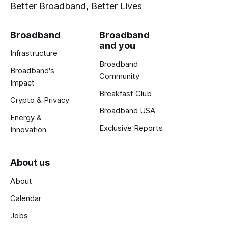
Better Broadband, Better Lives
Broadband
Broadband
and you
Infrastructure
Broadband
Broadband's
Community
Impact
Breakfast Club
Crypto & Privacy
Broadband USA
Energy &
Exclusive Reports
Innovation
About us
About
Calendar
Jobs