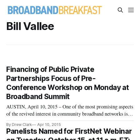
Bill Vallee
Financing of Public Private
Partnerships Focus of Pre-
Conference Workshop on Monday at
Broadband Summit
AUSTIN, April 10, 2015 – One of the most promising aspects
of the revived interest in community broadband networks is
the great availability of opportunities for public-private
By Drew Clark
Apr 10, 2015
partnerships to build or enhance next-generation internet
Panelists Named for FirstNet Webinar
infrastructure. This year, at the Broadband Communities