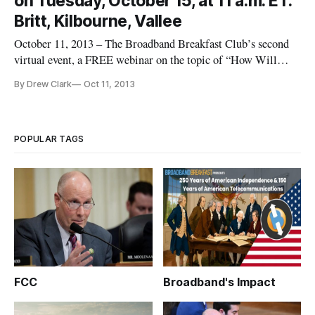
on Tuesday, October 15, at 11 a.m. ET:
Summit [
Britt, Kilbourne, Vallee
October 11, 2013 – The Broadband Breakfast Club’s second
virtual event, a FREE webinar on the topic of “How Will
FirstNet Improve Public Safety Communications?” to take
By Drew Clark
Oct 11, 2013
place on Tuesday, October 15, at 11 a.m. ET/10 a.m. CT., will
feature Michael Britt, Program Manager, State of Arizona
CIO’s Strate
POPULAR TAGS
FCC
Broadband's Impact