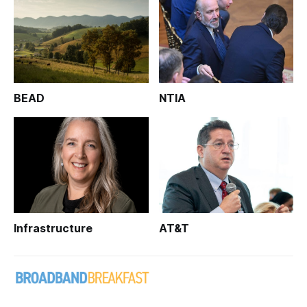
BEAD
NTIA
Infrastructure
AT&T