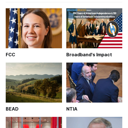
FCC
Broadband's Impact
BEAD
NTIA