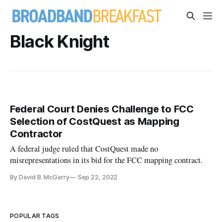
Black Knight
Federal Court Denies Challenge to FCC
Selection of CostQuest as Mapping
Contractor
A federal judge ruled that CostQuest made no
misrepresentations in its bid for the FCC mapping contract.
By David B. McGarry
Sep 22, 2022
POPULAR TAGS