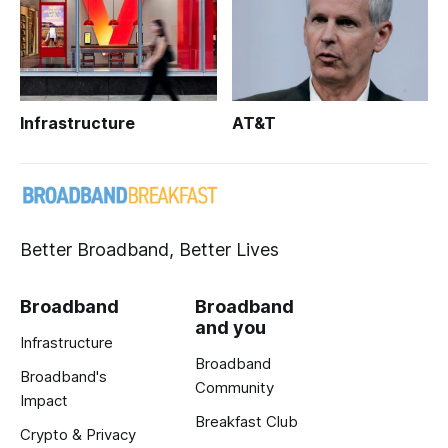
Infrastructure
AT&T
Better Broadband, Better Lives
Broadband
Broadband
and you
Infrastructure
Broadband
Broadband's
Community
Impact
Breakfast Club
Crypto & Privacy