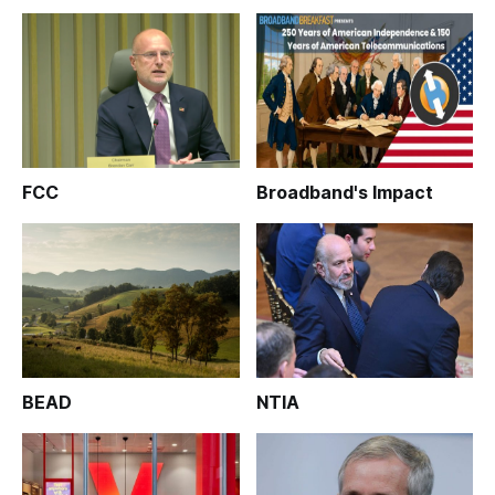
FCC
Broadband's Impact
BEAD
NTIA