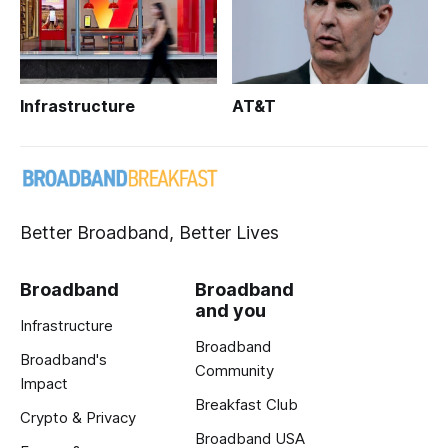
Infrastructure
AT&T
Better Broadband, Better Lives
Broadband
Broadband
and you
Infrastructure
Broadband
Broadband's
Community
Impact
Breakfast Club
Crypto & Privacy
Broadband USA