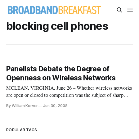
blocking cell phones
Panelists Debate the Degree of
Openness on Wireless Networks
MCLEAN, VIRGINIA, June 26 – Whether wireless networks
are open or closed to competition was the subject of sharp
dispute at the Digital Media Conference on “The Coming
By William Korver
Jun 30, 2008
Open Wireless Network: Hype vs. Reality?”
POPULAR TAGS