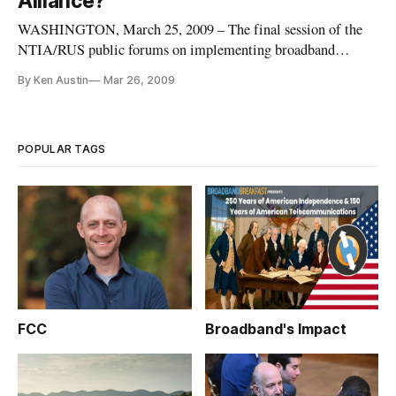
Alliance?
WASHINGTON, March 25, 2009 – The final session of the
NTIA/RUS public forums on implementing broadband
stimulus legislation focused on the role that broadband
By Ken Austin
Mar 26, 2009
deployment can play in economic development
POPULAR TAGS
FCC
Broadband's Impact