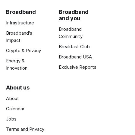
Broadband
Broadband
and you
Infrastructure
Broadband
Broadband's
Community
Impact
Breakfast Club
Crypto & Privacy
Broadband USA
Energy &
Exclusive Reports
Innovation
About us
About
Calendar
Jobs
Terms and Privacy