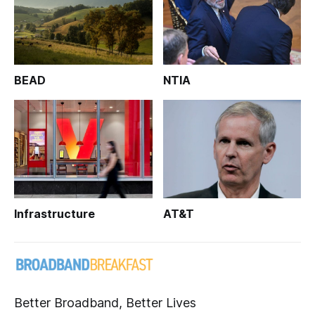
BEAD
NTIA
Infrastructure
AT&T
Better Broadband, Better Lives