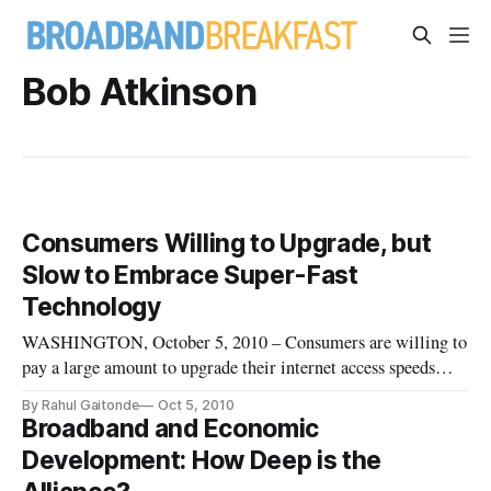
Bob Atkinson
Consumers Willing to Upgrade, but
Slow to Embrace Super-Fast
Technology
WASHINGTON, October 5, 2010 – Consumers are willing to
pay a large amount to upgrade their internet access speeds
from slow to fast, but are more reluctant to upgrade from fast
By Rahul Gaitonde
Oct 5, 2010
to super-fast, according to a research paper discussed at the
Broadband and Economic
Telecommunications Policy Research Conference last week.
Development: How Deep is the