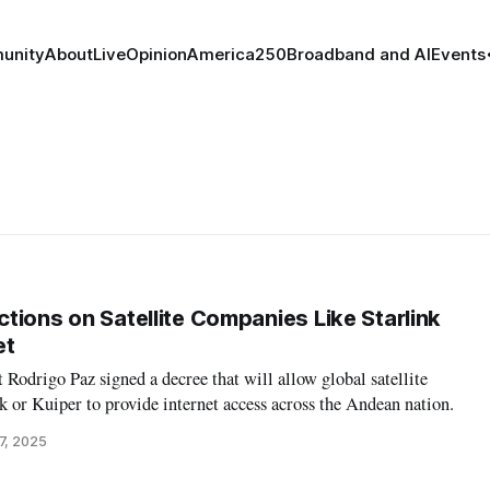
unity
About
Live
Opinion
America250
Broadband and AI
Events
ictions on Satellite Companies Like Starlink
et
t Rodrigo Paz signed a decree that will allow global satellite
k or Kuiper to provide internet access across the Andean nation.
7, 2025