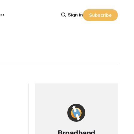
Sign in
Subscribe
Broadband