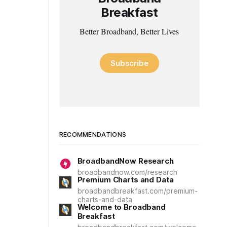
Breakfast
Better Broadband, Better Lives
Subscribe
RECOMMENDATIONS
BroadbandNow Research
broadbandnow.com/research
Premium Charts and Data
broadbandbreakfast.com/premium-
charts-and-data
Welcome to Broadband
Breakfast