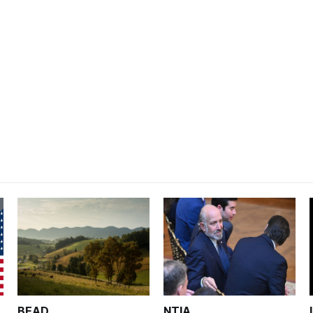
BEAD
NTIA