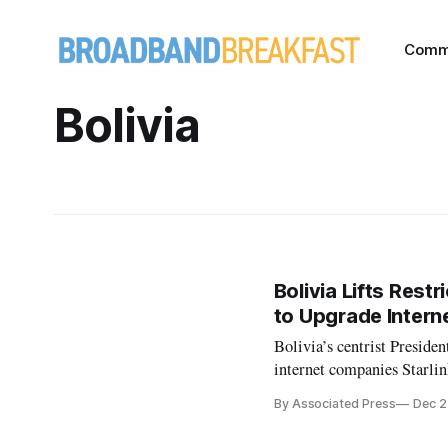
Comm
Bolivia
Bolivia Lifts Restr
to Upgrade Intern
Bolivia’s centrist Presiden
internet companies Starlin
By Associated Press
Dec 2