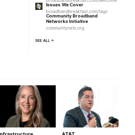
broadbandbreakfast.com/welcome
Issues We Cover
broadbandbreakfast.com/tags
Community Broadband
Networks Initiative
communitynets.org
SEE ALL
Infrastructure
AT&T