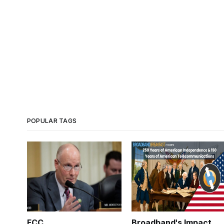
POPULAR TAGS
FCC
Broadband's Impact