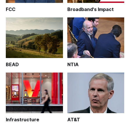
FCC
Broadband's Impact
BEAD
NTIA
Infrastructure
AT&T