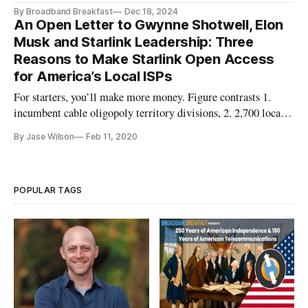
By Broadband Breakfast
Dec 18, 2024
An Open Letter to Gwynne Shotwell, Elon
Musk and Starlink Leadership: Three
Reasons to Make Starlink Open Access
for America’s Local ISPs
For starters, you’ll make more money. Figure contrasts 1.
incumbent cable oligopoly territory divisions, 2. 2,700 local
ISPs (map by Zhuangyuan Fan), 3. StarLink Greetings
By Jase Wilson
Feb 11, 2020
Gwynne, Elon and Team Starlink— Thank you for working to
connect folks. You’re launching the greatest leap forward in
the inte
POPULAR TAGS