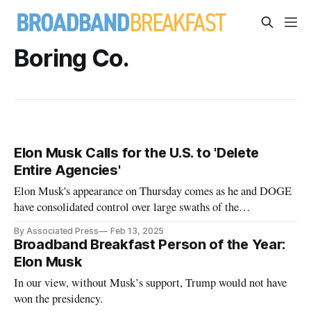
Boring Co.
Elon Musk Calls for the U.S. to 'Delete
Entire Agencies'
Elon Musk's appearance on Thursday comes as he and DOGE
have consolidated control over large swaths of the
government.
By Associated Press
Feb 13, 2025
Broadband Breakfast Person of the Year:
Elon Musk
In our view, without Musk’s support, Trump would not have
won the presidency.