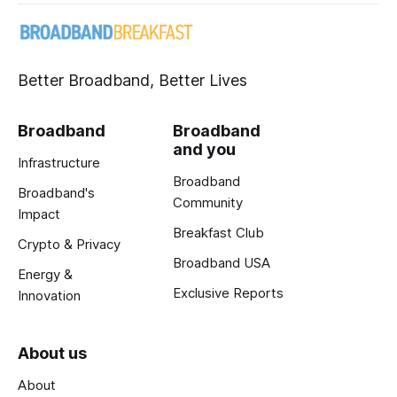
Better Broadband, Better Lives
Broadband
Broadband
and you
Infrastructure
Broadband
Broadband's
Community
Impact
Breakfast Club
Crypto & Privacy
Broadband USA
Energy &
Exclusive Reports
Innovation
About us
About