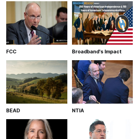
FCC
Broadband's Impact
BEAD
NTIA