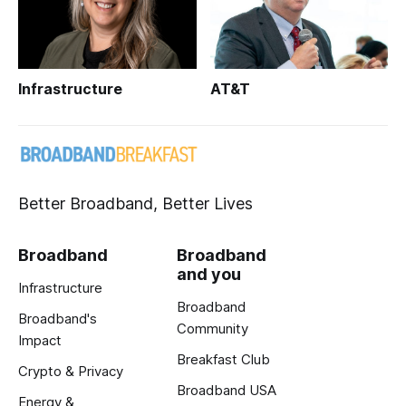
Infrastructure
AT&T
Better Broadband, Better Lives
Broadband
Broadband
and you
Infrastructure
Broadband
Broadband's
Community
Impact
Breakfast Club
Crypto & Privacy
Broadband USA
Energy &