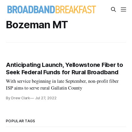
Bozeman MT
Anticipating Launch, Yellowstone Fiber to
Seek Federal Funds for Rural Broadband
With service beginning in late September, non-profit fiber
ISP aims to serve rural Gallatin County
By Drew Clark
Jul 27, 2022
POPULAR TAGS