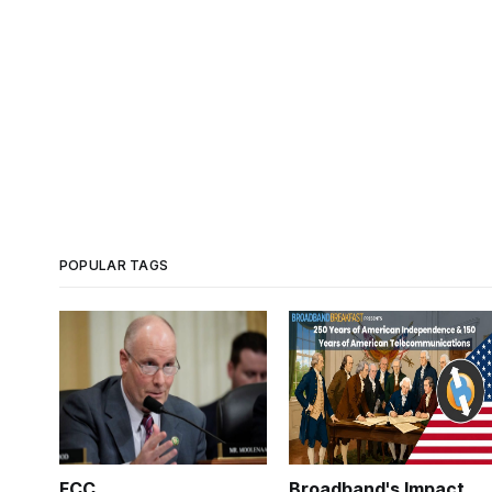
POPULAR TAGS
FCC
Broadband's Impact