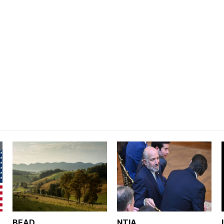
BEAD
NTIA