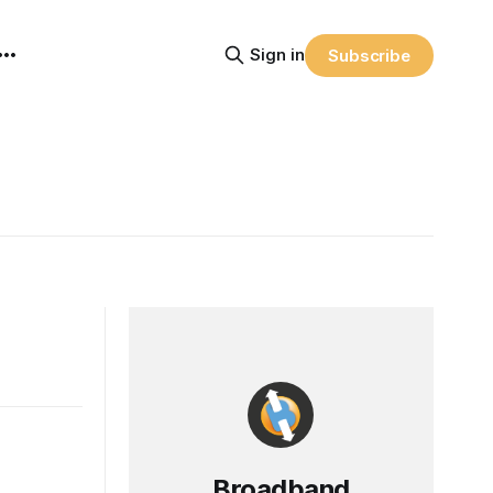
Sign in
Subscribe
Broadband