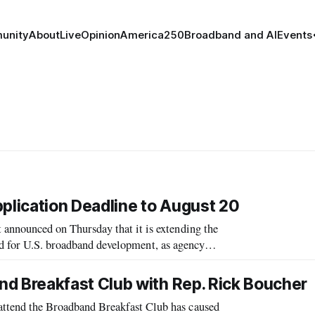
unity
About
Live
Opinion
America250
Broadband and AI
Events
lication Deadline to August 20
nounced on Thursday that it is extending the
ed for U.S. broadband development, as agency
oad.
 Breakfast Club with Rep. Rick Boucher
end the Broadband Breakfast Club has caused