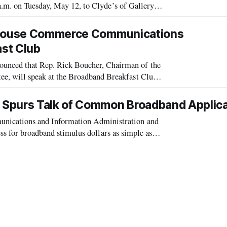
a.m. on Tuesday, May 12, to Clyde’s of Gallery
y and Commerce Communications Subcommittee, w
e House Commerce Communications
st Club
ced that Rep. Rick Boucher, Chairman of the
 will speak at the Broadband Breakfast Club
 Spurs Talk of Common Broadband Applica
ications and Information Administration and
ess for broadband stimulus dollars as simple as