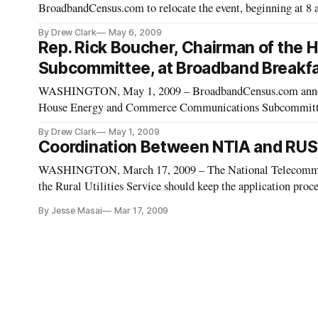
BroadbandCensus.com to relocate the event, beginning at 8 
Place. Rep. Rick Boucher, Chairman of the House Energ
By Drew Clark
May 6, 2009
Rep. Rick Boucher, Chairman of th
Subcommittee, at Broadband Breakfa
WASHINGTON, May 1, 2009 – BroadbandCensus.com announ
House Energy and Commerce Communications Subcommittee,
on Tuesday, May 12, 2009.
By Drew Clark
May 1, 2009
Coordination Between NTIA and RUS
WASHINGTON, March 17, 2009 – The National Telecommun
the Rural Utilities Service should keep the application proc
possible, a group of panelists said on Monday.
By Jesse Masai
Mar 17, 2009