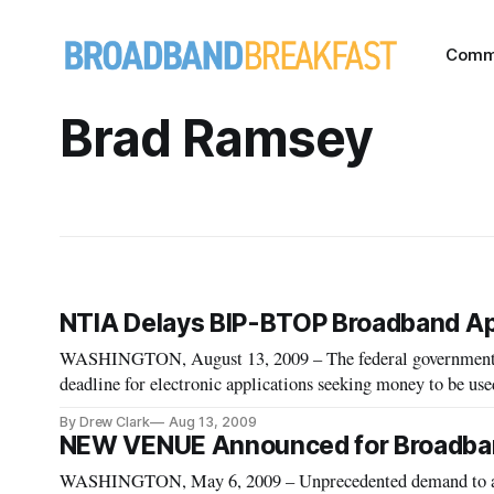
Comm
Brad Ramsey
NTIA Delays BIP-BTOP Broadband App
WASHINGTON, August 13, 2009 – The federal government an
deadline for electronic applications seeking money to be us
servers have been slow to respond to their unusually heavy l
By Drew Clark
Aug 13, 2009
NEW VENUE Announced for Broadband
WASHINGTON, May 6, 2009 – Unprecedented demand to att