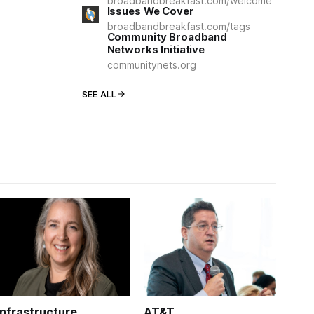
broadbandbreakfast.com/welcome
Issues We Cover
broadbandbreakfast.com/tags
Community Broadband
Networks Initiative
communitynets.org
SEE ALL
Infrastructure
AT&T