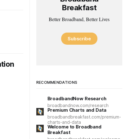
Breakfast
Better Broadband, Better Lives
Subscribe
tion
RECOMMENDATIONS
BroadbandNow Research
broadbandnow.com/research
Premium Charts and Data
broadbandbreakfast.com/premium-
charts-and-data
Welcome to Broadband
Breakfast