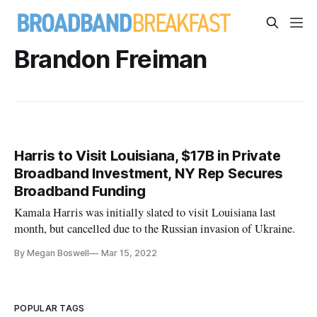
Brandon Freiman
Harris to Visit Louisiana, $17B in Private
Broadband Investment, NY Rep Secures
Broadband Funding
Kamala Harris was initially slated to visit Louisiana last
month, but cancelled due to the Russian invasion of Ukraine.
By Megan Boswell
Mar 15, 2022
POPULAR TAGS