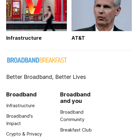
Infrastructure
AT&T
Better Broadband, Better Lives
Broadband
Broadband
and you
Infrastructure
Broadband
Broadband's
Community
Impact
Breakfast Club
Crypto & Privacy