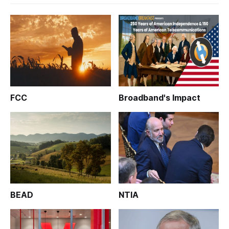
FCC
Broadband's Impact
BEAD
NTIA