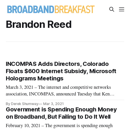
Brandon Reed
INCOMPAS Adds Directors, Colorado
Floats $600 Internet Subsidy, Microsoft
Holograms Meetings
March 3, 2021 – The internet and competitive networks
association, INCOMPAS, announced Tuesday that Ken
Williams, CEO of Allied Telecom Group, and Brandon Reed,
By Derek Shumway
Mar 3, 2021
government relations at Zayo, have joined the association as
Government is Spending Enough Money
members of its board of directors. INCOMPAS CEO Chip
on Broadband, But Failing to Do It Well
Pickering praised Allied
February 10, 2021 – The government is spending enough