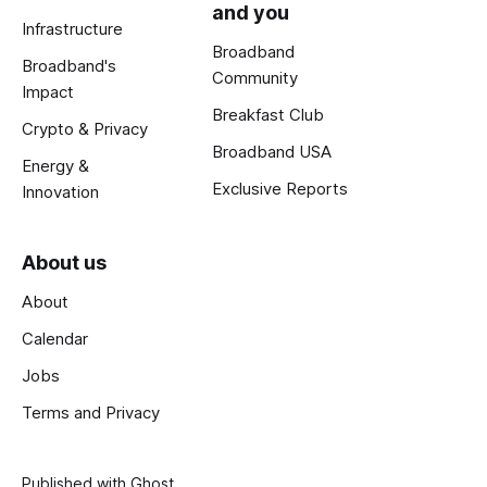
and you
Infrastructure
Broadband
Broadband's
Community
Impact
Breakfast Club
Crypto & Privacy
Broadband USA
Energy &
Exclusive Reports
Innovation
About us
About
Calendar
Jobs
Terms and Privacy
Published with
Ghost
.