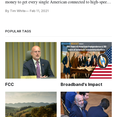
money to get every single American connected to high-speed
broadband, but they’re still failing at it, said industry experts
By Tim White
Feb 11, 2021
during the INCOMPAS 2021 Policy Summit. The panel
touched on how to better expand broadband across America to
address the
POPULAR TAGS
FCC
Broadband's Impact