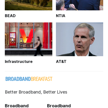
BEAD
NTIA
Infrastructure
AT&T
Better Broadband, Better Lives
Broadband
Broadband