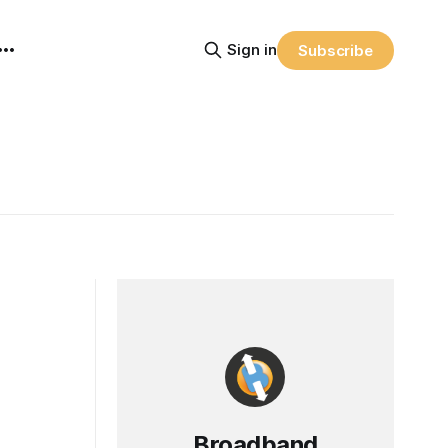
Sign in
Subscribe
Broadband