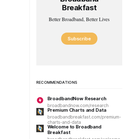
Breakfast
Better Broadband, Better Lives
Subscribe
RECOMMENDATIONS
BroadbandNow Research
broadbandnow.com/research
Premium Charts and Data
broadbandbreakfast.com/premium-
charts-and-data
Welcome to Broadband
Breakfast