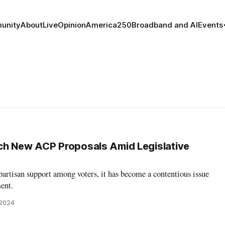
unity
About
Live
Opinion
America250
Broadband and AI
Events
ch New ACP Proposals Amid Legislative
artisan support among voters, it has become a contentious issue
ent.
 2024