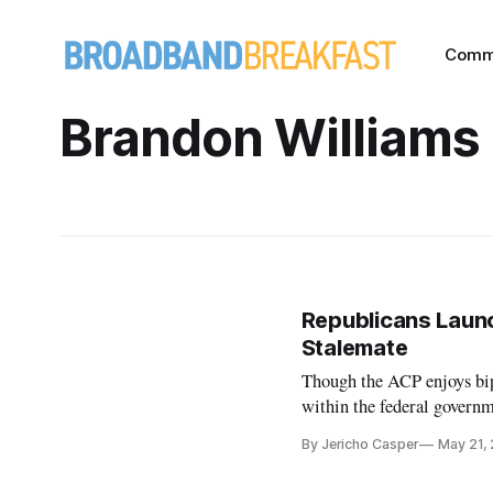
Comm
Brandon Williams
Republicans Laun
Stalemate
Though the ACP enjoys bip
within the federal governm
By Jericho Casper
May 21,