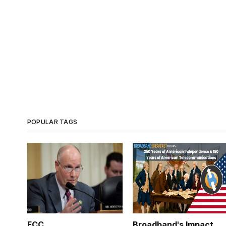
POPULAR TAGS
FCC
Broadband's Impact