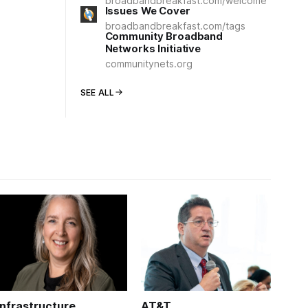
broadbandbreakfast.com/welcome
Issues We Cover
broadbandbreakfast.com/tags
Community Broadband
Networks Initiative
communitynets.org
SEE ALL
Infrastructure
AT&T