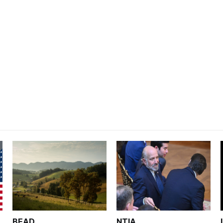
BEAD
NTIA