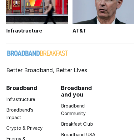
Infrastructure
AT&T
Better Broadband, Better Lives
Broadband
Broadband
and you
Infrastructure
Broadband
Broadband's
Community
Impact
Breakfast Club
Crypto & Privacy
Broadband USA
Energy &