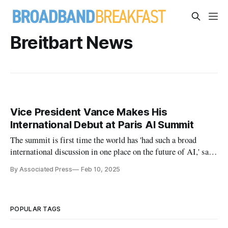
Breitbart News
Vice President Vance Makes His
International Debut at Paris AI Summit
The summit is first time the world has 'had such a broad
international discussion in one place on the future of AI,' said
Mozilla vice president.
By Associated Press
Feb 10, 2025
POPULAR TAGS