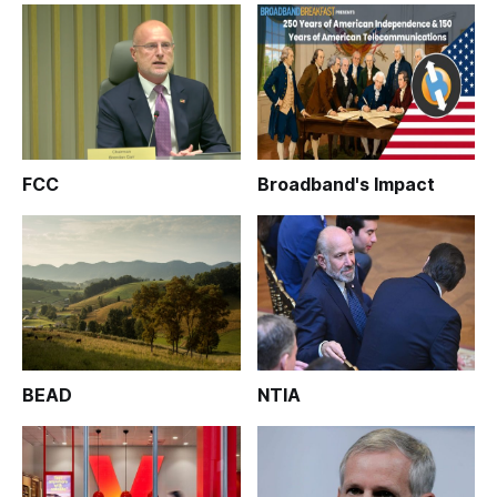
FCC
Broadband's Impact
BEAD
NTIA