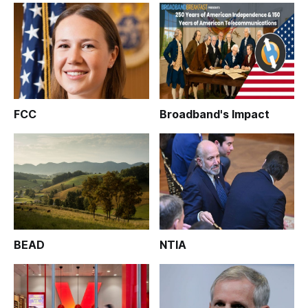
FCC
Broadband's Impact
BEAD
NTIA