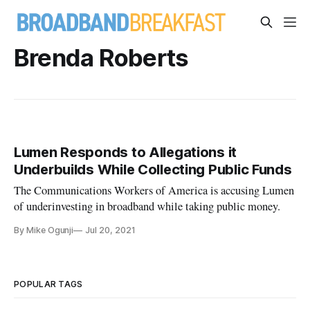
Brenda Roberts
Lumen Responds to Allegations it
Underbuilds While Collecting Public Funds
The Communications Workers of America is accusing Lumen
of underinvesting in broadband while taking public money.
By Mike Ogunji
Jul 20, 2021
POPULAR TAGS