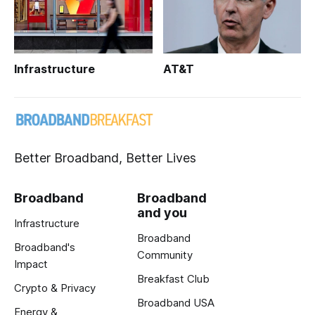
Infrastructure
AT&T
Better Broadband, Better Lives
Broadband
Broadband
and you
Infrastructure
Broadband
Broadband's
Community
Impact
Breakfast Club
Crypto & Privacy
Broadband USA
Energy &