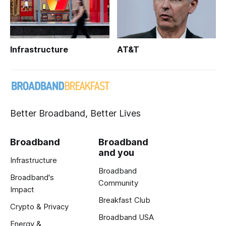
Infrastructure
AT&T
Better Broadband, Better Lives
Broadband
Broadband
and you
Infrastructure
Broadband
Broadband's
Community
Impact
Breakfast Club
Crypto & Privacy
Broadband USA
Energy &