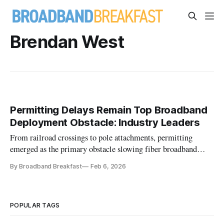
Brendan West
Permitting Delays Remain Top Broadband
Deployment Obstacle: Industry Leaders
From railroad crossings to pole attachments, permitting
emerged as the primary obstacle slowing fiber broadband
deployments.
By Broadband Breakfast
Feb 6, 2026
POPULAR TAGS