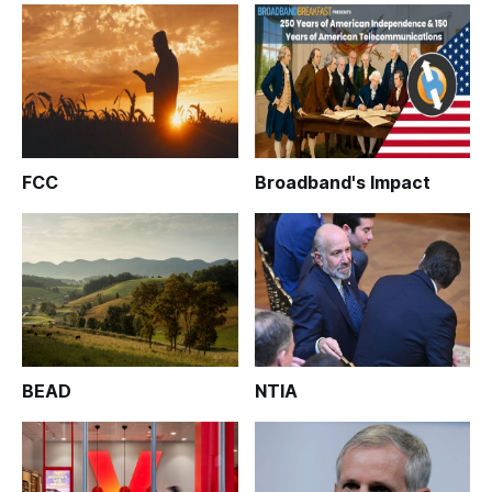
FCC
Broadband's Impact
BEAD
NTIA