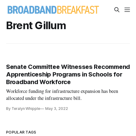
Brent Gillum
Senate Committee Witnesses Recommend
Apprenticeship Programs in Schools for
Broadband Workforce
Workforce funding for infrastructure expansion has been
allocated under the infrastructure bill.
By Teralyn Whipple
May 3, 2022
POPULAR TAGS