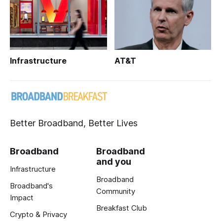
Infrastructure
AT&T
Better Broadband, Better Lives
Broadband
Broadband
and you
Infrastructure
Broadband
Broadband's
Community
Impact
Breakfast Club
Crypto & Privacy