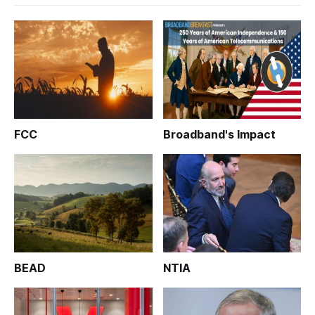
FCC
Broadband's Impact
BEAD
NTIA