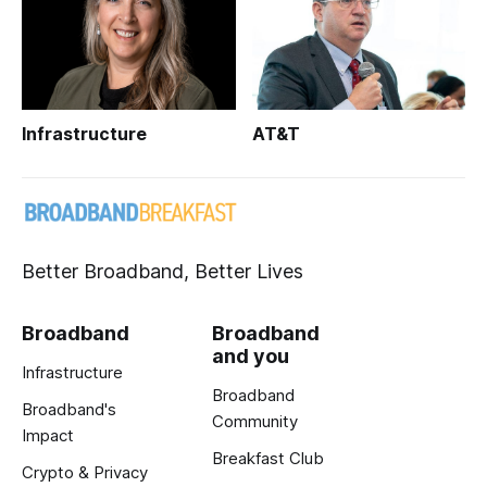
Infrastructure
AT&T
Better Broadband, Better Lives
Broadband
Broadband
and you
Infrastructure
Broadband
Broadband's
Community
Impact
Breakfast Club
Crypto & Privacy