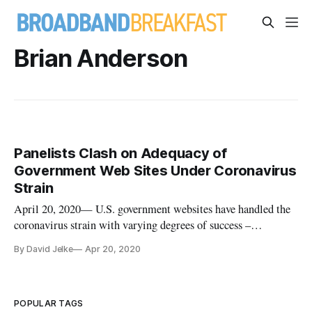
Brian Anderson
Panelists Clash on Adequacy of
Government Web Sites Under Coronavirus
Strain
April 20, 2020— U.S. government websites have handled the
coronavirus strain with varying degrees of success –
depending on which panelist from Wednesday’s Information
By David Jelke
Apr 20, 2020
Technology and Innovation Fund webinar you asked. ITIF
recently published a report on the amount of government
websites that have cr
POPULAR TAGS