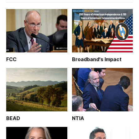
FCC
Broadband's Impact
BEAD
NTIA