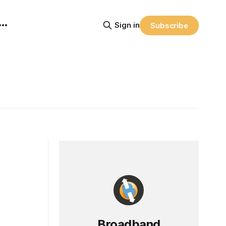
Sign in
Subscribe
Broadband