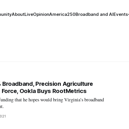
unity
About
Live
Opinion
America250
Broadband and AI
Events
% Broadband, Precision Agriculture
 Force, Ookla Buys RootMetrics
nding that he hopes would bring Virginia’s broadband
nt.
2021