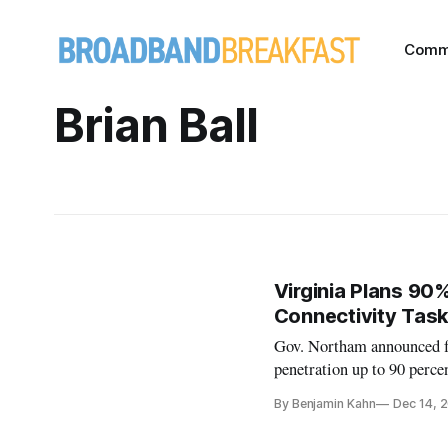
Comm
Brian Ball
Virginia Plans 90
Connectivity Task
Gov. Northam announced fu
penetration up to 90 perce
By Benjamin Kahn
Dec 14, 