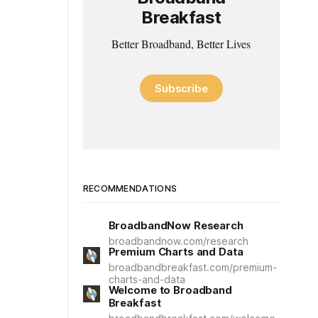
Breakfast
Better Broadband, Better Lives
Subscribe
RECOMMENDATIONS
BroadbandNow Research
broadbandnow.com/research
Premium Charts and Data
broadbandbreakfast.com/premium-
charts-and-data
Welcome to Broadband
Breakfast