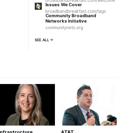
broadbandbreakfast.com/welcome
Issues We Cover
broadbandbreakfast.com/tags
Community Broadband
Networks Initiative
communitynets.org
SEE ALL
Infrastructure
AT&T