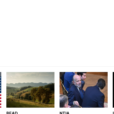
BEAD
NTIA