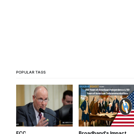
POPULAR TAGS
FCC
Broadband's Impact