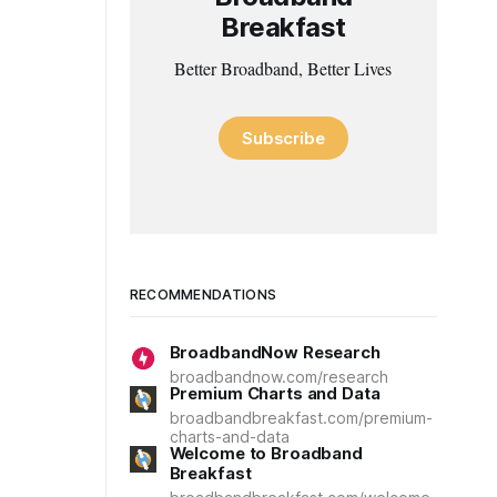
Breakfast
Better Broadband, Better Lives
Subscribe
RECOMMENDATIONS
BroadbandNow Research
broadbandnow.com/research
Premium Charts and Data
broadbandbreakfast.com/premium-
charts-and-data
Welcome to Broadband
Breakfast