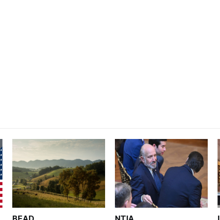
BEAD
NTIA