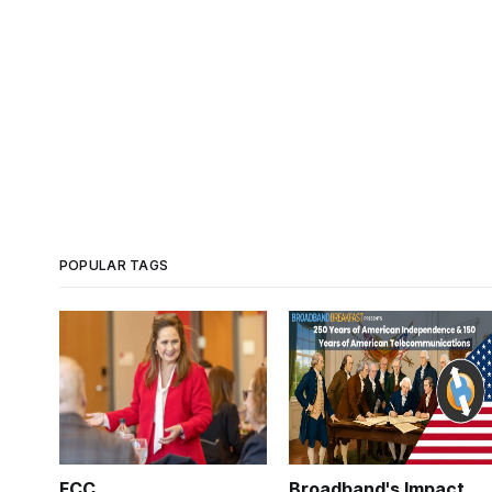
POPULAR TAGS
FCC
Broadband's Impact