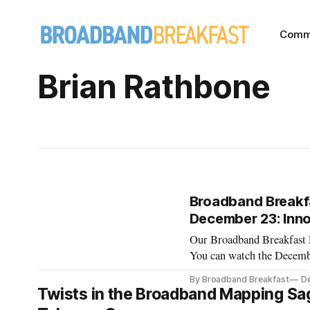
Comm
Brian Rathbone
Broadband Breakfa
December 23: Inn
Our Broadband Breakfast L
You can watch the Decemb
the current Broadband B
By Broadband Breakfast
De
December 23, 2020, 12 N
Twists in the Broadband Mapping Sag