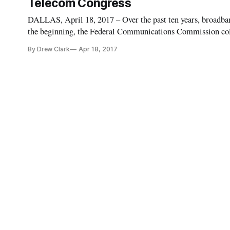
Telecom Congress
DALLAS, April 18, 2017 – Over the past ten years, broadb
the beginning, the Federal Communications Commission colle
didn’t release any local or granular data collected through 
By Drew Clark
Apr 18, 2017