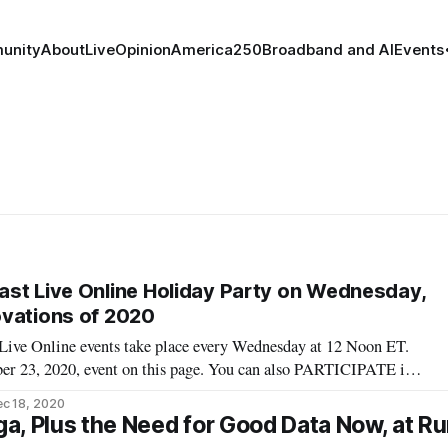
unity
About
Live
Opinion
America250
Broadband and AI
Events
st Live Online Holiday Party on Wednesday,
ovations of 2020
ive Online events take place every Wednesday at 12 Noon ET.
er 23, 2020, event on this page. You can also PARTICIPATE in
reakfast Live Online event. REGISTER HERE. Wednesday,
c 18, 2020
oon ET — “Broadband Breakfast
a, Plus the Need for Good Data Now, at Ru