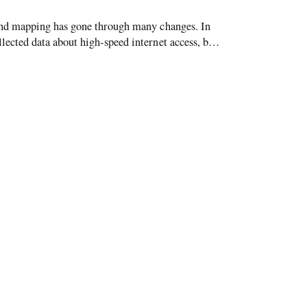
and mapping has gone through many changes. In
cted data about high-speed internet access, but
its semi-annual forms. Through t