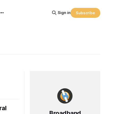
Sign in
Subscribe
ral
Broadband