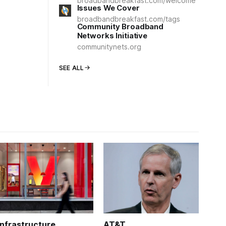
broadbandbreakfast.com/welcome
Issues We Cover
broadbandbreakfast.com/tags
Community Broadband
Networks Initiative
communitynets.org
SEE ALL
Infrastructure
AT&T