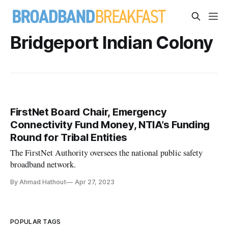
Bridgeport Indian Colony
FirstNet Board Chair, Emergency
Connectivity Fund Money, NTIA’s Funding
Round for Tribal Entities
The FirstNet Authority oversees the national public safety
broadband network.
By Ahmad Hathout
Apr 27, 2023
POPULAR TAGS