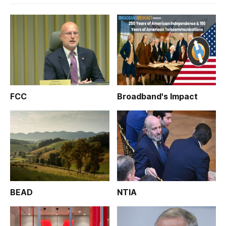
FCC
Broadband's Impact
BEAD
NTIA