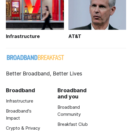
Infrastructure
AT&T
Better Broadband, Better Lives
Broadband
Broadband
and you
Infrastructure
Broadband
Broadband's
Community
Impact
Breakfast Club
Crypto & Privacy