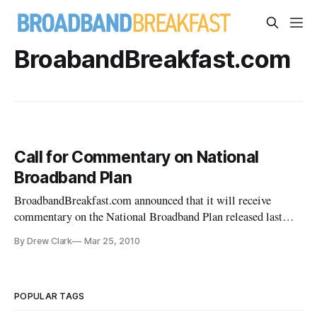
BroabandBreakfast.com
Call for Commentary on National
Broadband Plan
BroadbandBreakfast.com announced that it will receive
commentary on the National Broadband Plan released last
week by the Federal Communications Commission.
By Drew Clark
Mar 25, 2010
POPULAR TAGS