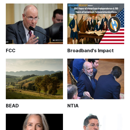
FCC
Broadband's Impact
BEAD
NTIA