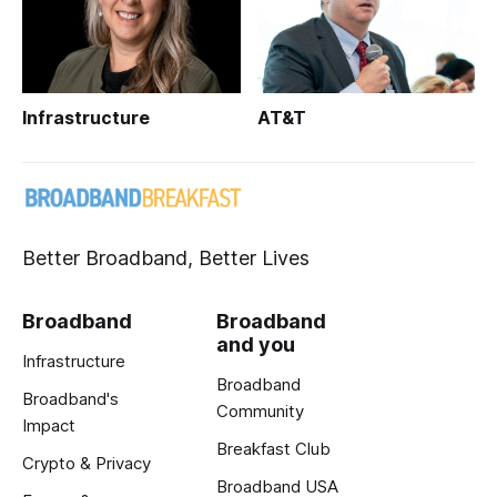
Infrastructure
AT&T
Better Broadband, Better Lives
Broadband
Broadband
and you
Infrastructure
Broadband
Broadband's
Community
Impact
Breakfast Club
Crypto & Privacy
Broadband USA