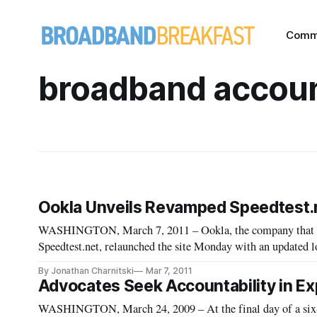
Comm
broadband accoun
Ookla Unveils Revamped Speedtest.
WASHINGTON, March 7, 2011 – Ookla, the company that ow
Speedtest.net, relaunched the site Monday with an updated l
consumer connection data.
By Jonathan Charnitski
Mar 7, 2011
Advocates Seek Accountability in E
WASHINGTON, March 24, 2009 – At the final day of a six-d