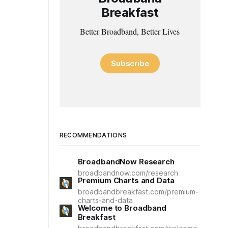
Breakfast
Better Broadband, Better Lives
Subscribe
RECOMMENDATIONS
BroadbandNow Research
broadbandnow.com/research
Premium Charts and Data
broadbandbreakfast.com/premium-
charts-and-data
Welcome to Broadband
Breakfast