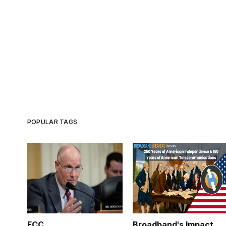
POPULAR TAGS
FCC
Broadband's Impact