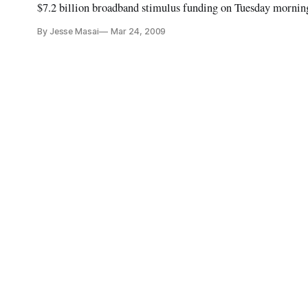
$7.2 billion broadband stimulus funding on Tuesday morning
on oversight and post-award compliance.
By Jesse Masai
Mar 24, 2009