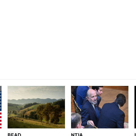
BEAD
NTIA