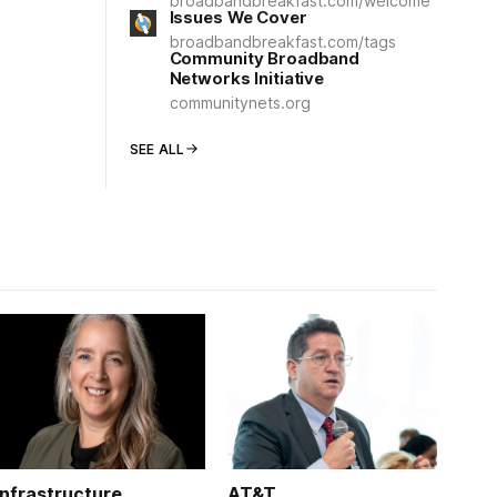
broadbandbreakfast.com/welcome
Issues We Cover
broadbandbreakfast.com/tags
Community Broadband
Networks Initiative
communitynets.org
SEE ALL
Infrastructure
AT&T