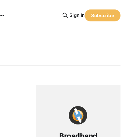
Sign in
Subscribe
Broadband