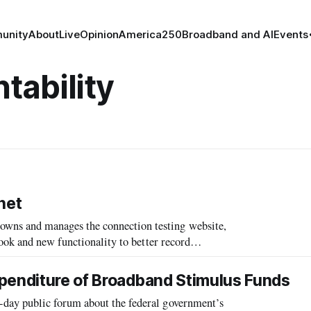
unity
About
Live
Opinion
America250
Broadband and AI
Events
tability
net
ns and manages the connection testing website,
ook and new functionality to better record
xpenditure of Broadband Stimulus Funds
ay public forum about the federal government’s