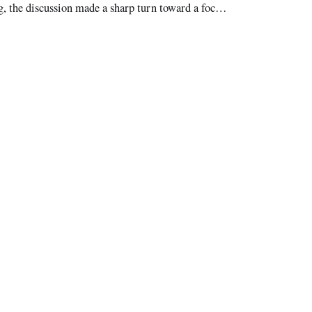
, the discussion made a sharp turn toward a focus